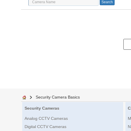
Security Camera Basics
Security Cameras
C
Analog CCTV Cameras
M
Digital CCTV Cameras
N