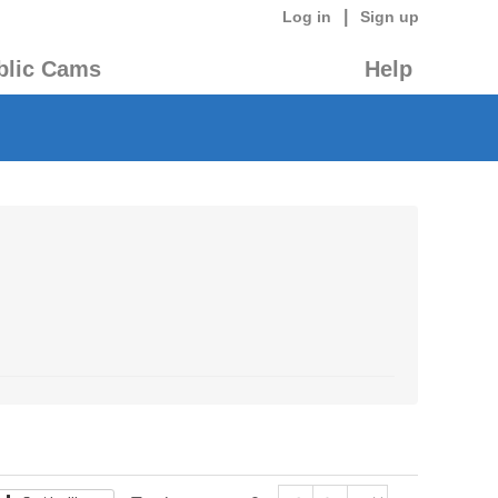
|
Log in
Sign up
blic Cams
Help