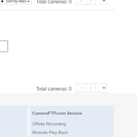
<
>
Sort by likes
Total cameras:
0
<
>
Total cameras:
0
CameraFTP.com Service
Offsite Recording
Remote Play Back