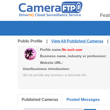
Fea
Public Profile |
View All Published Cameras
Profile name:
No such user
Business name, industry or profession:
Website URL:
User/business introduction:
did not provide any business or personal info
Published Cameras
Posted Messages