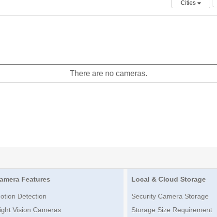
Cities
There are no cameras.
amera Features
Local & Cloud Storage
otion Detection
Security Camera Storage
ight Vision Cameras
Storage Size Requirement