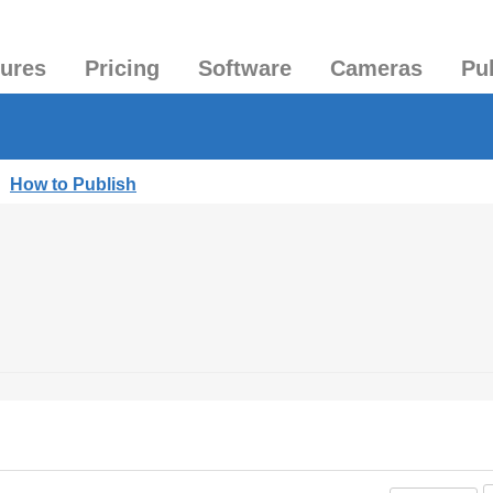
tures
Pricing
Software
Cameras
Pu
|
How to Publish