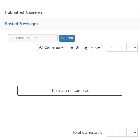
Published Cameras
Posted Messages
<
>
All Cameras
Sort by likes
There are no cameras.
<
>
Total cameras:
0