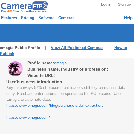
|
Log in
Sign up
Features
Pricing
Software
Cameras
Help
emagia Public Profile |
View All Published Cameras
|
How to
Publish
Profile name:
emagia
Business name, industry or profession:
Website URL:
User/business introduction:
Key takeaways 57% of procurement leaders still rely on manual data
entry. Purchase order automation speeds up the PO process. Use
Emagia to automate data.
https://www.emagia.com/blog/purchase-order-extraction/
https://www.emagia.com/