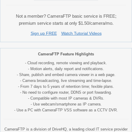
Not a member? CameraFTP basic service is FREE;
premium service starts at only $1.50/camera/mo.
Sign up FREE
Watch Tutorial Videos
CameraFTP Feature Highlights
- Cloud recording, remote viewing and playback.
- Motion alerts, daily report and notifications.
- Share, publish and embed camera viewer in a web page.
- Camera broadcasting, live streaming and time-lapse.
- From 7 days to 5 years of retention time; fexible plans.
- No need to configure router, DDNS or port fowarding.
- Compatible with most IP cameras & DVRs.
- Use webcam/smartphone as IP camera.
- Use a PC with CameraFTP VSS software as a CCTV DVR.
CameraFTP is a division of DriveHQ, a leading cloud IT service provider