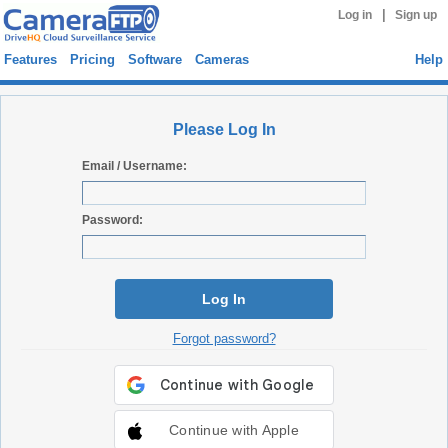
|
Log in
Sign up
Features
Pricing
Software
Cameras
Help
Please Log In
Email / Username:
Password:
Log In
Forgot password?
Continue with Apple