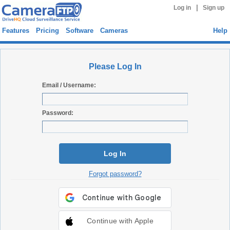
|
Log in
Sign up
Features
Pricing
Software
Cameras
Help
Please Log In
Email / Username:
Password:
Log In
Forgot password?
Continue with Apple