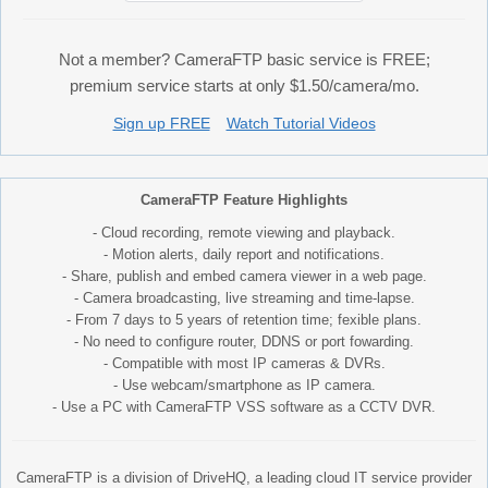
Not a member? CameraFTP basic service is FREE;
premium service starts at only $1.50/camera/mo.
Sign up FREE
Watch Tutorial Videos
CameraFTP Feature Highlights
- Cloud recording, remote viewing and playback.
- Motion alerts, daily report and notifications.
- Share, publish and embed camera viewer in a web page.
- Camera broadcasting, live streaming and time-lapse.
- From 7 days to 5 years of retention time; fexible plans.
- No need to configure router, DDNS or port fowarding.
- Compatible with most IP cameras & DVRs.
- Use webcam/smartphone as IP camera.
- Use a PC with CameraFTP VSS software as a CCTV DVR.
CameraFTP is a division of DriveHQ, a leading cloud IT service provider