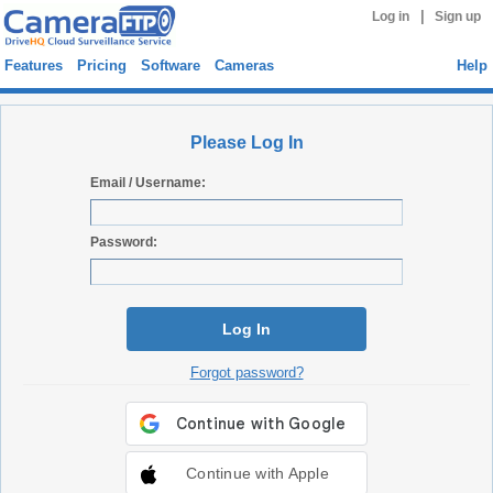
|
Log in
Sign up
Features
Pricing
Software
Cameras
Help
Please Log In
Email / Username:
Password:
Log In
Forgot password?
Continue with Apple