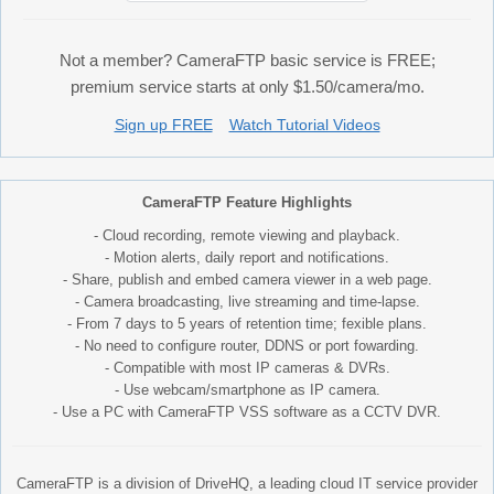
Not a member? CameraFTP basic service is FREE;
premium service starts at only $1.50/camera/mo.
Sign up FREE
Watch Tutorial Videos
CameraFTP Feature Highlights
- Cloud recording, remote viewing and playback.
- Motion alerts, daily report and notifications.
- Share, publish and embed camera viewer in a web page.
- Camera broadcasting, live streaming and time-lapse.
- From 7 days to 5 years of retention time; fexible plans.
- No need to configure router, DDNS or port fowarding.
- Compatible with most IP cameras & DVRs.
- Use webcam/smartphone as IP camera.
- Use a PC with CameraFTP VSS software as a CCTV DVR.
CameraFTP is a division of DriveHQ, a leading cloud IT service provider