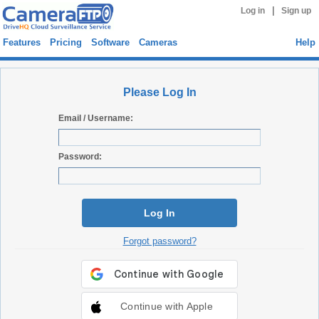
|
Log in
Sign up
Features
Pricing
Software
Cameras
Help
Please Log In
Email / Username:
Password:
Log In
Forgot password?
Continue with Apple