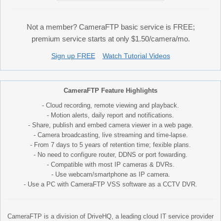
Not a member? CameraFTP basic service is FREE;
premium service starts at only $1.50/camera/mo.
Sign up FREE
Watch Tutorial Videos
CameraFTP Feature Highlights
- Cloud recording, remote viewing and playback.
- Motion alerts, daily report and notifications.
- Share, publish and embed camera viewer in a web page.
- Camera broadcasting, live streaming and time-lapse.
- From 7 days to 5 years of retention time; fexible plans.
- No need to configure router, DDNS or port fowarding.
- Compatible with most IP cameras & DVRs.
- Use webcam/smartphone as IP camera.
- Use a PC with CameraFTP VSS software as a CCTV DVR.
CameraFTP is a division of DriveHQ, a leading cloud IT service provider