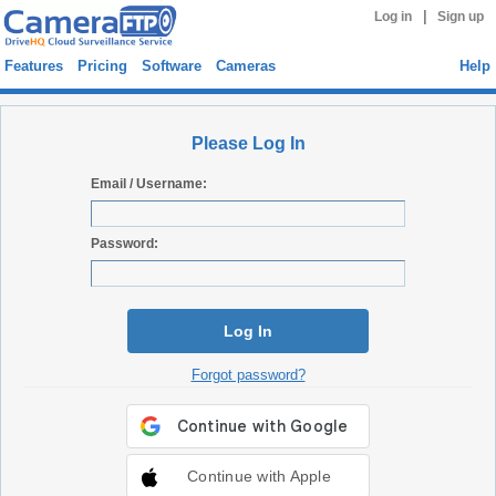
|
Log in
Sign up
Features
Pricing
Software
Cameras
Help
Please Log In
Email / Username:
Password:
Log In
Forgot password?
Continue with Apple