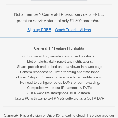
Not a member? CameraFTP basic service is FREE;
premium service starts at only $1.50/camera/mo.
Sign up FREE
Watch Tutorial Videos
CameraFTP Feature Highlights
- Cloud recording, remote viewing and playback.
- Motion alerts, daily report and notifications.
- Share, publish and embed camera viewer in a web page.
- Camera broadcasting, live streaming and time-lapse.
- From 7 days to 5 years of retention time; fexible plans.
- No need to configure router, DDNS or port fowarding.
- Compatible with most IP cameras & DVRs.
- Use webcam/smartphone as IP camera.
- Use a PC with CameraFTP VSS software as a CCTV DVR.
CameraFTP is a division of DriveHQ, a leading cloud IT service provider