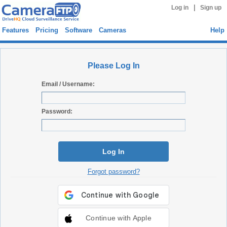
|
Log in
Sign up
Features
Pricing
Software
Cameras
Help
Please Log In
Email / Username:
Password:
Log In
Forgot password?
Continue with Apple