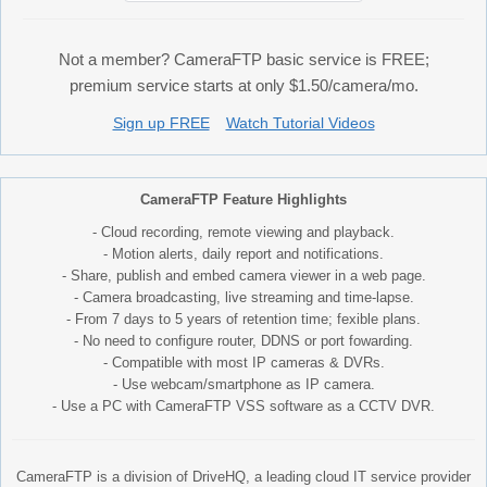
Not a member? CameraFTP basic service is FREE;
premium service starts at only $1.50/camera/mo.
Sign up FREE
Watch Tutorial Videos
CameraFTP Feature Highlights
- Cloud recording, remote viewing and playback.
- Motion alerts, daily report and notifications.
- Share, publish and embed camera viewer in a web page.
- Camera broadcasting, live streaming and time-lapse.
- From 7 days to 5 years of retention time; fexible plans.
- No need to configure router, DDNS or port fowarding.
- Compatible with most IP cameras & DVRs.
- Use webcam/smartphone as IP camera.
- Use a PC with CameraFTP VSS software as a CCTV DVR.
CameraFTP is a division of DriveHQ, a leading cloud IT service provider