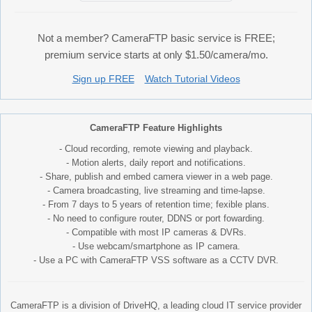
Not a member? CameraFTP basic service is FREE;
premium service starts at only $1.50/camera/mo.
Sign up FREE
Watch Tutorial Videos
CameraFTP Feature Highlights
- Cloud recording, remote viewing and playback.
- Motion alerts, daily report and notifications.
- Share, publish and embed camera viewer in a web page.
- Camera broadcasting, live streaming and time-lapse.
- From 7 days to 5 years of retention time; fexible plans.
- No need to configure router, DDNS or port fowarding.
- Compatible with most IP cameras & DVRs.
- Use webcam/smartphone as IP camera.
- Use a PC with CameraFTP VSS software as a CCTV DVR.
CameraFTP is a division of DriveHQ, a leading cloud IT service provider