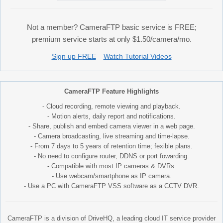
Not a member? CameraFTP basic service is FREE;
premium service starts at only $1.50/camera/mo.
Sign up FREE
Watch Tutorial Videos
CameraFTP Feature Highlights
- Cloud recording, remote viewing and playback.
- Motion alerts, daily report and notifications.
- Share, publish and embed camera viewer in a web page.
- Camera broadcasting, live streaming and time-lapse.
- From 7 days to 5 years of retention time; fexible plans.
- No need to configure router, DDNS or port fowarding.
- Compatible with most IP cameras & DVRs.
- Use webcam/smartphone as IP camera.
- Use a PC with CameraFTP VSS software as a CCTV DVR.
CameraFTP is a division of DriveHQ, a leading cloud IT service provider