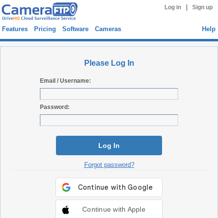
|
Log in
Sign up
Features
Pricing
Software
Cameras
Help
Please Log In
Email / Username:
Password:
Log In
Forgot password?
Continue with Apple