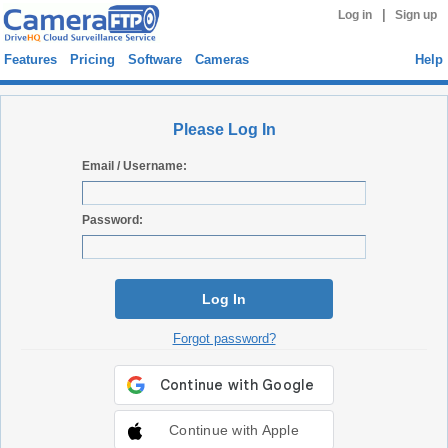
|
Log in
Sign up
Features
Pricing
Software
Cameras
Help
Please Log In
Email / Username:
Password:
Log In
Forgot password?
Continue with Apple