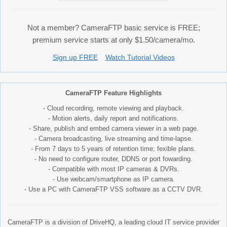
Not a member? CameraFTP basic service is FREE;
premium service starts at only $1.50/camera/mo.
Sign up FREE
Watch Tutorial Videos
CameraFTP Feature Highlights
- Cloud recording, remote viewing and playback.
- Motion alerts, daily report and notifications.
- Share, publish and embed camera viewer in a web page.
- Camera broadcasting, live streaming and time-lapse.
- From 7 days to 5 years of retention time; fexible plans.
- No need to configure router, DDNS or port fowarding.
- Compatible with most IP cameras & DVRs.
- Use webcam/smartphone as IP camera.
- Use a PC with CameraFTP VSS software as a CCTV DVR.
CameraFTP is a division of DriveHQ, a leading cloud IT service provider