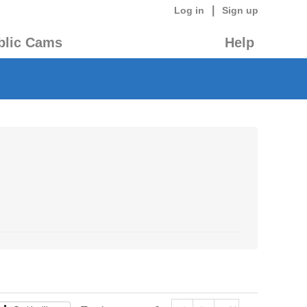
|
Log in
Sign up
blic Cams
Help