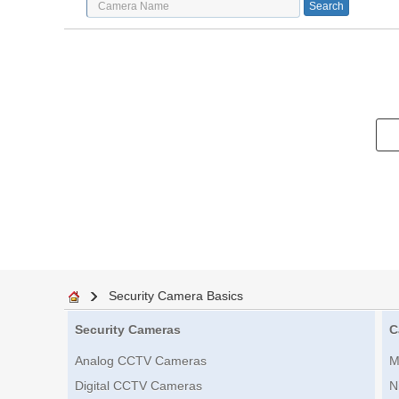
Security Camera Basics
Security Cameras
C
Analog CCTV Cameras
M
Digital CCTV Cameras
N