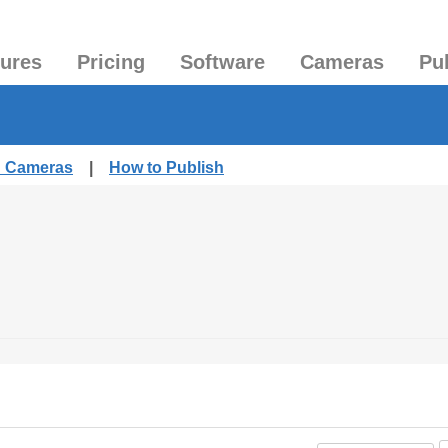
tures
Pricing
Software
Cameras
Pu
d Cameras
|
How to Publish