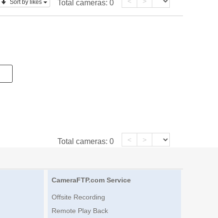
<
>
Sort by likes
Total cameras:
0
<
>
Total cameras:
0
CameraFTP.com Service
Offsite Recording
Remote Play Back