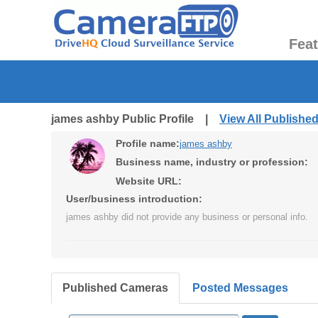
Fea
james ashby Public Profile |
View All Publishe
Profile name:
james ashby
Business name, industry or profession:
Website URL:
User/business introduction:
james ashby did not provide any business or personal info.
Published Cameras
Posted Messages