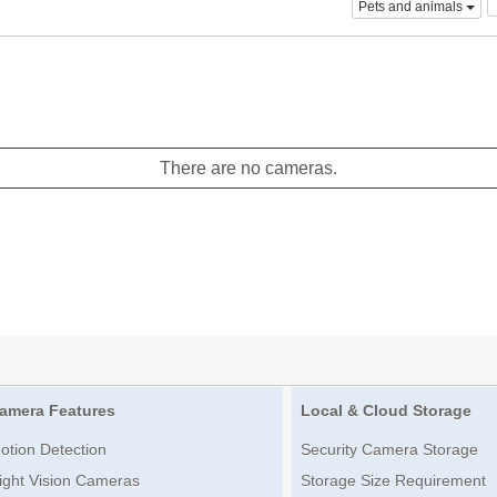
Pets and animals
There are no cameras.
amera Features
Local & Cloud Storage
otion Detection
Security Camera Storage
ight Vision Cameras
Storage Size Requirement