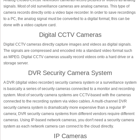
Analog Closed-Circuit Television cameras record pictures or videos as analog
signals. Most of old surveillance cameras are analog cameras. This type of
camera records directly onto a video tape recorder. In order to save recordings
to a PC, the analog signal must be converted to a digital format; this can be
done with a video capture card.
Digital CCTV Cameras
Digital CCTV cameras directly capture images and videos as digital signals.
The signals are compressed and encoded into a standard video format such
as MPEG. Digital CCTV cameras usually record videos onto a hard drive or a
storage server.
DVR Security Camera System
A DVR (digital video recorder) security camera system or a surveillance system
is basically a series of security cameras connected to a monitor and recording
system. Most of security camera systems are CCTV-based with the cameras
connected to the recording system via video cables. A multi-channel DVR
security camera system is dramatically more expensive than a regular IP
camera; DVR security camera systems from different vendors require different
cameras. Using IP-based network cameras, you don't need a security camera
system as each network camera can connect to the cloud directly.
IP Cameras