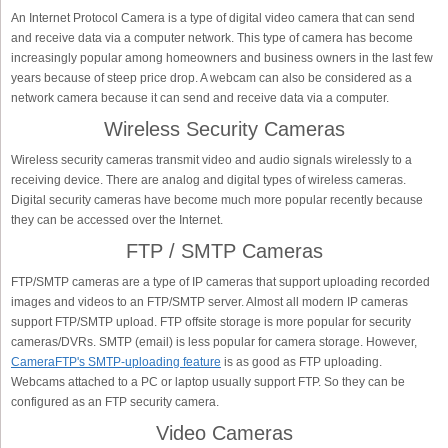
An Internet Protocol Camera is a type of digital video camera that can send
and receive data via a computer network. This type of camera has become
increasingly popular among homeowners and business owners in the last few
years because of steep price drop. A webcam can also be considered as a
network camera because it can send and receive data via a computer.
Wireless Security Cameras
Wireless security cameras transmit video and audio signals wirelessly to a
receiving device. There are analog and digital types of wireless cameras.
Digital security cameras have become much more popular recently because
they can be accessed over the Internet.
FTP / SMTP Cameras
FTP/SMTP cameras are a type of IP cameras that support uploading recorded
images and videos to an FTP/SMTP server. Almost all modern IP cameras
support FTP/SMTP upload. FTP offsite storage is more popular for security
cameras/DVRs. SMTP (email) is less popular for camera storage. However,
CameraFTP's SMTP-uploading feature
is as good as FTP uploading.
Webcams attached to a PC or laptop usually support FTP. So they can be
configured as an FTP security camera.
Video Cameras