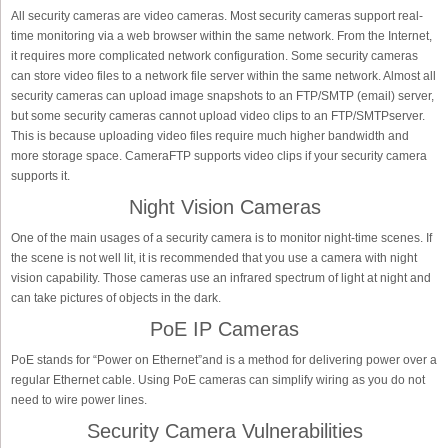
All security cameras are video cameras. Most security cameras support real-
time monitoring via a web browser within the same network. From the Internet,
it requires more complicated network configuration. Some security cameras
can store video files to a network file server within the same network. Almost all
security cameras can upload image snapshots to an FTP/SMTP (email) server,
but some security cameras cannot upload video clips to an FTP/SMTPserver.
This is because uploading video files require much higher bandwidth and
more storage space. CameraFTP supports video clips if your security camera
supports it.
Night Vision Cameras
One of the main usages of a security camera is to monitor night-time scenes. If
the scene is not well lit, it is recommended that you use a camera with night
vision capability. Those cameras use an infrared spectrum of light at night and
can take pictures of objects in the dark.
PoE IP Cameras
PoE stands for “Power on Ethernet”and is a method for delivering power over a
regular Ethernet cable. Using PoE cameras can simplify wiring as you do not
need to wire power lines.
Security Camera Vulnerabilities