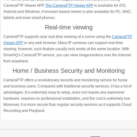
CameraFTP Viewer APP.
The CameraFTP Viewer APP
is available for iOS,
Android and Windows. A browser-based viewer is also available for PC, MAC,
tablets and even smart phones.
Real-time viewing
CameraFTP supports near real-time viewing of a scene using the
CameraFTP
Viewer APP
or any web browser. Many IP cameras can support real-time
viewing; however, such feature usually only works at the same location. With
DriveHQ’s CameraFTP service, you can view images/videos over the Internet
from anywhere.
Home / Business Security and Monitoring
CameraFTP offers a revolutionary security and monitoring service for home
and business users. Compared with traditional security services, it has a lot of
advantages. It is extremely easy to setup, does not require any expensive
hardware, requires no professional installation, and the cost is extremely low.
Moreover, it is more secure than regular security services as it supports Cloud
Recording and Playback.