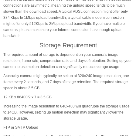
connections are asymmetric, meaning the upload speed tends to be much
slower than the download speed. A typical ADSL connection might offer only
384 Kbps to 1Mbps upload bandwidth; a typical cable modem connection
might offer only 512Kbps to 2Mbps upload bandwidth. If you have multiple
cameras, please make sure your Internet connection has enough upload
bandwidth.
Storage Requirement
The required amount of storage is dependent on your camera’s image
resolution, frame rate, compression ratio and days of retention. Setting up your
camera to use motion detection can significantly reduce storage usage.
A security camera might typically be set up at 320x240 image resolution, one
frame every 2 seconds, and 7 days of image retention. The required storage
space is about 3.5 GB:
12 KB x 86400/2 x 7 = 3.5 GB
Increasing the image resolution to 640x480 will quadruple the storage usage
to 14GB. However, setting up motion detection may significantly lower the
storage usage.
FTP or SMTP Upload