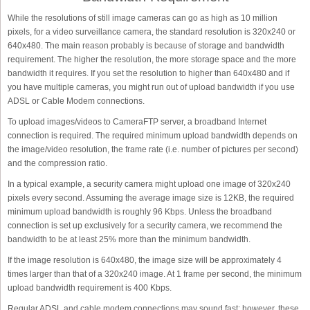
While the resolutions of still image cameras can go as high as 10 million
pixels, for a video surveillance camera, the standard resolution is 320x240 or
640x480. The main reason probably is because of storage and bandwidth
requirement. The higher the resolution, the more storage space and the more
bandwidth it requires. If you set the resolution to higher than 640x480 and if
you have multiple cameras, you might run out of upload bandwidth if you use
ADSL or Cable Modem connections.
To upload images/videos to CameraFTP server, a broadband Internet
connection is required. The required minimum upload bandwidth depends on
the image/video resolution, the frame rate (i.e. number of pictures per second)
and the compression ratio.
In a typical example, a security camera might upload one image of 320x240
pixels every second. Assuming the average image size is 12KB, the required
minimum upload bandwidth is roughly 96 Kbps. Unless the broadband
connection is set up exclusively for a security camera, we recommend the
bandwidth to be at least 25% more than the minimum bandwidth.
If the image resolution is 640x480, the image size will be approximately 4
times larger than that of a 320x240 image. At 1 frame per second, the minimum
upload bandwidth requirement is 400 Kbps.
Regular ADSL and cable modem connections may sound fast; however, these