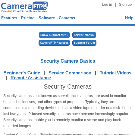
|
Log in
Sign up
Features
Pricing
Software
Cameras
Help
Show Support Menu
Service Manual
CameraFTP Features
Support Forum
Security Camera Basics
Beginner's Guide
|
Service Comparison
|
Tutorial Videos
|
Remote Assistance
Security Cameras
Security cameras, also known as surveillance cameras, are used to monitor
homes, businesses, and other types of properties. Typically, they are
connected to a recording device such as a video tape recorder or a disk. In the
last few years, IP-based security cameras have become increasingly popular.
Security cameras enable you to remotely monitor a scene and play back
recorded images.