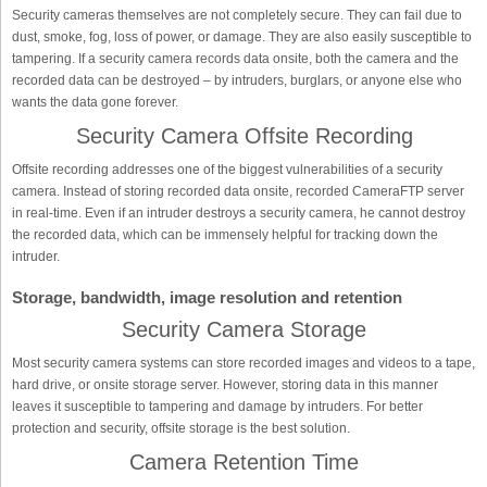
Security cameras themselves are not completely secure. They can fail due to
dust, smoke, fog, loss of power, or damage. They are also easily susceptible to
tampering. If a security camera records data onsite, both the camera and the
recorded data can be destroyed – by intruders, burglars, or anyone else who
wants the data gone forever.
Security Camera Offsite Recording
Offsite recording addresses one of the biggest vulnerabilities of a security
camera. Instead of storing recorded data onsite, recorded CameraFTP server
in real-time. Even if an intruder destroys a security camera, he cannot destroy
the recorded data, which can be immensely helpful for tracking down the
intruder.
Storage, bandwidth, image resolution and retention
Security Camera Storage
Most security camera systems can store recorded images and videos to a tape,
hard drive, or onsite storage server. However, storing data in this manner
leaves it susceptible to tampering and damage by intruders. For better
protection and security, offsite storage is the best solution.
Camera Retention Time