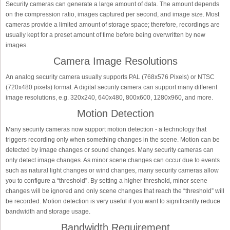
Security cameras can generate a large amount of data. The amount depends
on the compression ratio, images captured per second, and image size. Most
cameras provide a limited amount of storage space; therefore, recordings are
usually kept for a preset amount of time before being overwritten by new
images.
Camera Image Resolutions
An analog security camera usually supports PAL (768x576 Pixels) or NTSC
(720x480 pixels) format. A digital security camera can support many different
image resolutions, e.g. 320x240, 640x480, 800x600, 1280x960, and more.
Motion Detection
Many security cameras now support motion detection - a technology that
triggers recording only when something changes in the scene. Motion can be
detected by image changes or sound changes. Many security cameras can
only detect image changes. As minor scene changes can occur due to events
such as natural light changes or wind changes, many security cameras allow
you to configure a “threshold”. By setting a higher threshold, minor scene
changes will be ignored and only scene changes that reach the “threshold” will
be recorded. Motion detection is very useful if you want to significantly reduce
bandwidth and storage usage.
Bandwidth Requirement