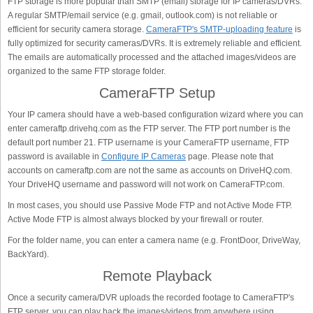
FTP storage is more popular than SMTP (email) storage for IP cameras/DVRs.
A regular SMTP/email service (e.g. gmail, outlook.com) is not reliable or
efficient for security camera storage.
CameraFTP's SMTP-uploading feature
is
fully optimized for security cameras/DVRs. It is extremely reliable and efficient.
The emails are automatically processed and the attached images/videos are
organized to the same FTP storage folder.
CameraFTP Setup
Your IP camera should have a web-based configuration wizard where you can
enter cameraftp.drivehq.com as the FTP server. The FTP port number is the
default port number 21. FTP username is your CameraFTP username, FTP
password is available in
Configure IP Cameras
page. Please note that
accounts on cameraftp.com are not the same as accounts on DriveHQ.com.
Your DriveHQ username and password will not work on CameraFTP.com.
In most cases, you should use Passive Mode FTP and not Active Mode FTP.
Active Mode FTP is almost always blocked by your firewall or router.
For the folder name, you can enter a camera name (e.g. FrontDoor, DriveWay,
BackYard).
Remote Playback
Once a security camera/DVR uploads the recorded footage to CameraFTP's
FTP server, you can play back the images/videos from anywhere using