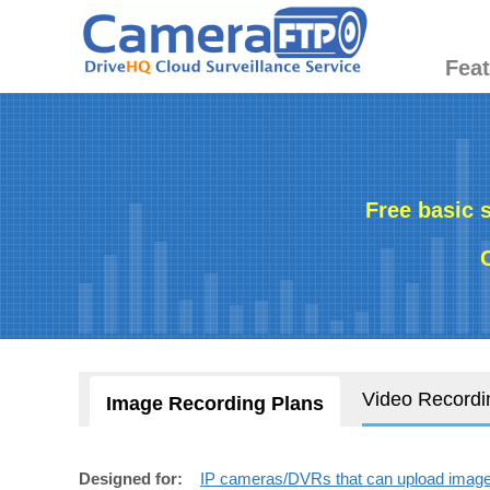
Fea
Free basic 
Video Recordi
Image Recording Plans
Designed for:
IP cameras/DVRs that can upload images