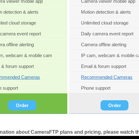
a viewer mobile app
Camera viewer mobile app
n detection & alerts
Motion detection & alerts
ited cloud storage
Unlimited cloud storage
 camera event report
Daily camera event report
a offline alerting
Camera offline alerting
am, webcam & mobile cam
IP cam, webcam & mobile 
 & forum support
Email & forum support
mmended Cameras
Recommended Cameras
 support
Phone support
Order
Order
anation about CameraFTP plans and pricing, please watch th