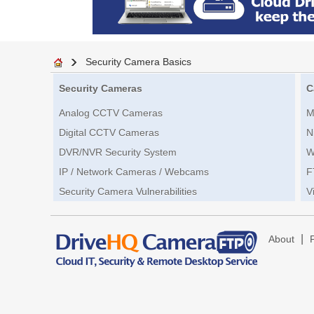
Security Camera Basics
Security Cameras
C
Analog CCTV Cameras
M
Digital CCTV Cameras
N
DVR/NVR Security System
W
IP / Network Cameras / Webcams
F
Security Camera Vulnerabilities
V
|
About