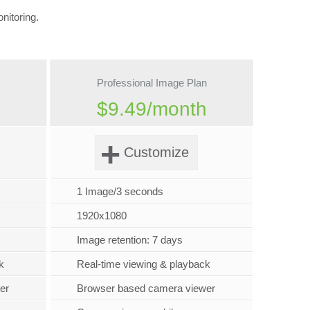
nitoring.
Professional Image Plan
h
$9.49/month
+
Customize
1 Image/3 seconds
1920x1080
Image retention: 7 days
k
Real-time viewing & playback
er
Browser based camera viewer