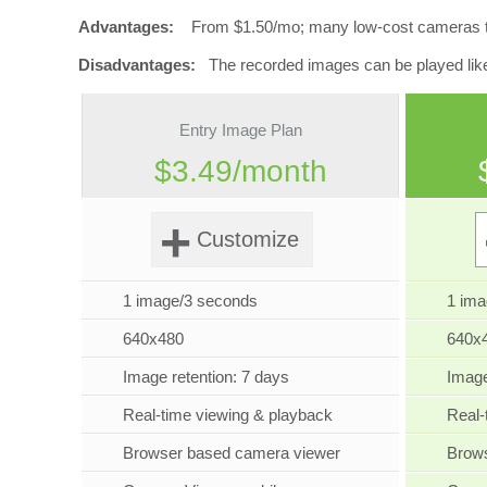
Advantages:
From $1.50/mo; many low-cost cameras to ch
Disadvantages:
The recorded images can be played like vi
Entry Image Plan
$3.49/month
+
Customize
1 image/3 seconds
1 im
640x480
640x
Image retention: 7 days
Image
Real-time viewing & playback
Real-
Browser based camera viewer
Brow