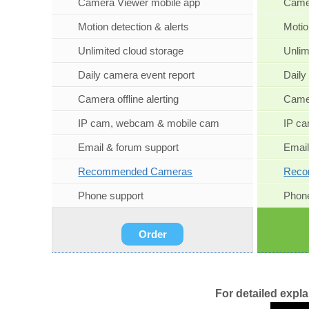
Camera Viewer mobile app
Camer
Motion detection & alerts
Motio
Unlimited cloud storage
Unlim
Daily camera event report
Daily
Camera offline alerting
Camer
IP cam, webcam & mobile cam
IP c
Email & forum support
Email
Recommended Cameras
Reco
Phone support
Phone
Order
For detailed expl