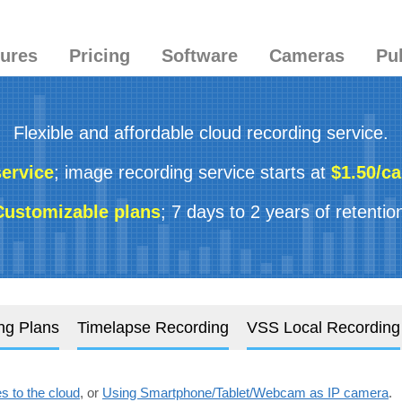
tures
Pricing
Software
Cameras
Pu
Flexible and affordable cloud recording service.
service
; image recording service starts at
$1.50/c
Customizable plans
; 7 days to 2 years of retentio
ng Plans
Timelapse Recording
VSS Local Recording
 to the cloud
, or
Using Smartphone/Tablet/Webcam as IP camera
.