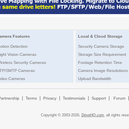
amera Features
Local & Cloud Storage
otion Detection
Security Camera Storage
ight Vision Cameras
Storage Size Requirement
ireless Security Cameras
Footage Retention Time
TP/SMTP Cameras
Camera Image Resolutions
ideo Cameras
Upload Bandwidth
|
|
|
|
|
Partnership
Terms
Privacy
Testimonials
Support
Forum
Copyright © 2003-
2026,
DriveHQ.com
, all rights res