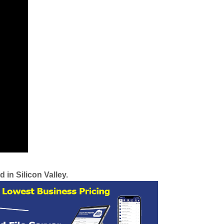
 in Silicon Valley.