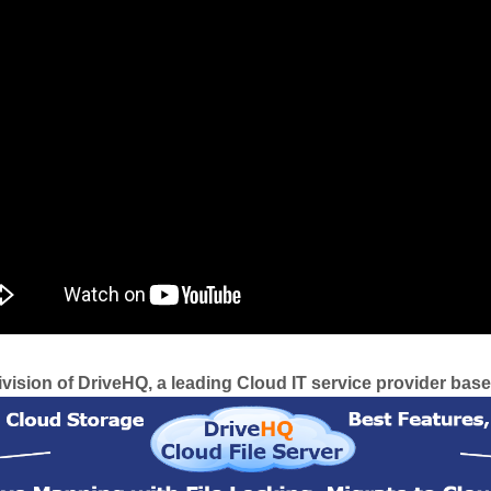
ision of DriveHQ, a leading Cloud IT service provider based