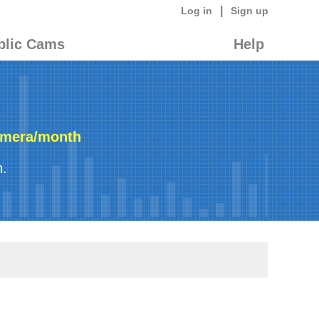
|
Log in
Sign up
blic Cams
Help
amera/month
n.