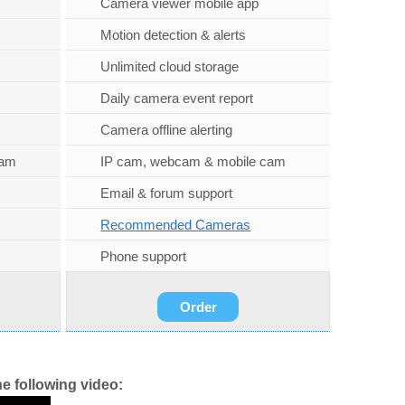
Camera viewer mobile app
Motion detection & alerts
Unlimited cloud storage
Daily camera event report
Camera offline alerting
cam
IP cam, webcam & mobile cam
Email & forum support
Recommended Cameras
Phone support
Order
e following video: