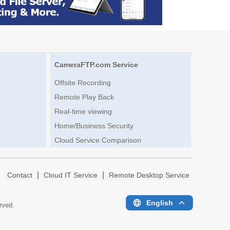
CameraFTP.com Service
Offsite Recording
Remote Play Back
Real-time viewing
Home/Business Security
Cloud Service Comparison
|
|
|
Contact
Cloud IT Service
Remote Desktop Service
English
erved.