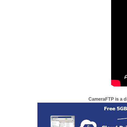
CameraFTP is a div