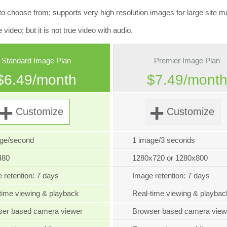
oose from; supports very high resolution images for large site mo
deo; but it is not true video with audio.
Standard Image Plan
Premier Image Plan
$6.49/month
$7.49/mont
+
+
Customize
Customize
age/second
1 image/3 seconds
480
1280x720 or 1280x800
 retention: 7 days
Image retention: 7 days
time viewing & playback
Real-time viewing & playbac
ser based camera viewer
Browser based camera view