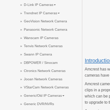
D-Link IP Cameras
Trendnet IP Cameras
GeoVision Network Camera
Panasonic Network Camera
Wanscam IP Cameras
Tenvis Network Cameras
Swann IP Camera
Introducti
DBPOWER / Sinocam
Amcrest has w
Ctronics Network Cameras
cameras have v
Jooan Network Cameras
Amcrest camer
VStarCam Network Cameras
clips in a pro
Generic/Old IP Cameras
which can be p
to upgrade to t
Generic DVR/NVRs