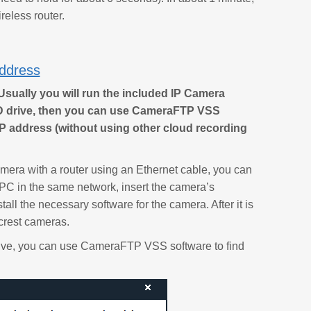
reless router.
Address
Usually you will run the included IP Camera
CD drive, then you can use CameraFTP VSS
P address (without using other cloud recording
camera with a router using an Ethernet cable, you can
 PC in the same network, insert the camera’s
ll the necessary software for the camera. After it is
mcrest cameras.
drive, you can use CameraFTP VSS software to find