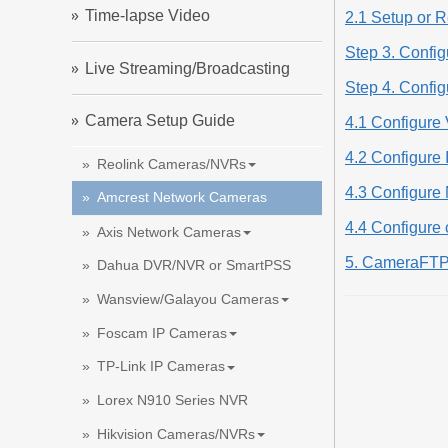
Time-lapse Video
2.1 Setup or R
Step 3. Config
Live Streaming/Broadcasting
Step 4. Confi
Camera Setup Guide
4.1 Configure 
4.2 Configure
Reolink Cameras/NVRs
4.3 Configure 
Amcrest Network Cameras
4.4 Configure
Axis Network Cameras
5. CameraFTP
Dahua DVR/NVR or SmartPSS
Wansview/Galayou Cameras
Foscam IP Cameras
TP-Link IP Cameras
Lorex N910 Series NVR
Hikvision Cameras/NVRs