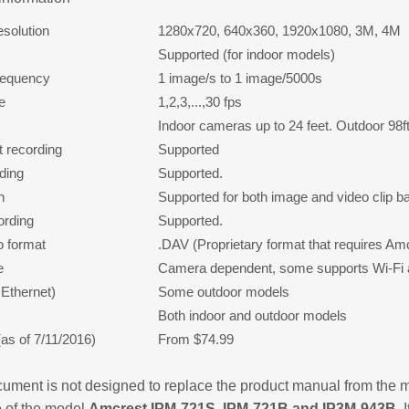
esolution
1280x720, 640x360, 1920x1080, 3M, 4M
Supported (for indoor models)
requency
1 image/s to 1 image/5000s
e
1,2,3,...,30 fps
Indoor cameras up to 24 feet. Outdoor 98f
 recording
Supported
rding
Supported.
n
Supported for both image and video clip b
ording
Supported.
o format
.DAV (Proprietary format that requires Am
e
Camera dependent, some supports Wi-Fi 
Ethernet)
Some outdoor models
Both indoor and outdoor models
(as of 7/11/2016)
From $74.99
ument is not designed to replace the product manual from the m
 of the model
Amcrest IPM-721S, IPM-721B and IP3M-943B.
I