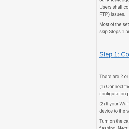
Users shall co
FTP) issues.
Most of the se
skip Steps 1 a
Step 1: Co
There are 2 or
(1) Connect th
configuration p
(2) If your Wi
device to the w
Turn on the ca
flashing. Next