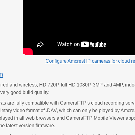
Configure Amcrest IP cameras for cloud r
on
ired and wireless, HD 720P, full HD 1080P, 3MP and 4MP, indo
ery good build quality.
as are fully compatible with CameraFTP's cloud recording serv
prietary video format of .DAV, which can only be played by Amc
layed in all web browsers and CameraFTP Mobile Viewer apps. I
he latest version firmware.