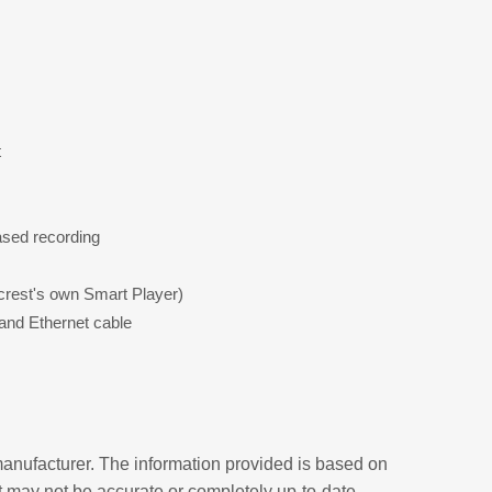
t
ased recording
crest's own Smart Player)
and Ethernet cable
anufacturer. The information provided is based on
t may not be accurate or completely up-to-date.