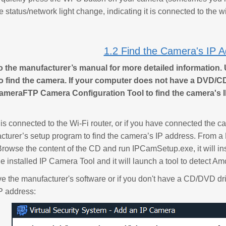
e status/network light change, indicating it is connected to the wi
1.2 Find the Camera's IP 
to the manufacturer’s manual for more detailed information. 
to find the camera. If your computer does not have a DVD/
ameraFTP Camera Configuration Tool to find the camera's I
 is connected to the Wi-Fi router, or if you have connected the 
cturer’s setup program to find the camera’s IP address. From a
rowse the content of the CD and run IPCamSetup.exe, it will insta
he installed IP Camera Tool and it will launch a tool to detect A
ave the manufacturer's software or if you don't have a CD/DVD 
P address: