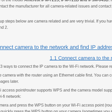
ntact the manufacturer for all camera-related issues and contact
tup steps below are camera related and are very trivial. If you h
nd 2.
nnect camera to the network and find IP addre
1.1 Connect camera to the 
 3 ways to connect the IP camera to the Wi-Fi network. Please re
e camera with the router using an Ethernet cable first. You can c
ages later.
-Fi access point/router supports WPS and the camera model suppo
i-fi network:
mera and press the WPS button on your Wi-Fi access point (route
, quickly press the WPS button on your camera (sometimes you n