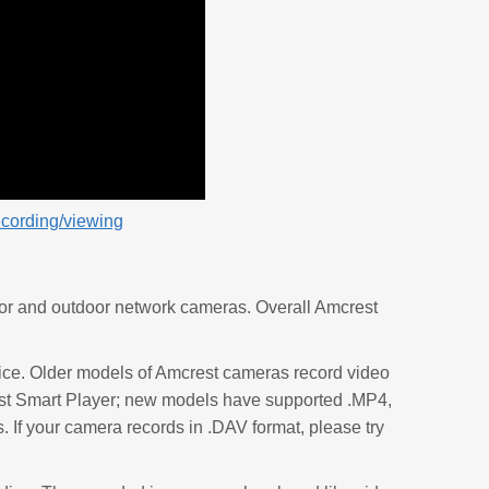
ecording/viewing
or and outdoor network cameras. Overall Amcrest
ice. Older models of Amcrest cameras record video
rest Smart Player; new models have supported .MP4,
f your camera records in .DAV format, please try