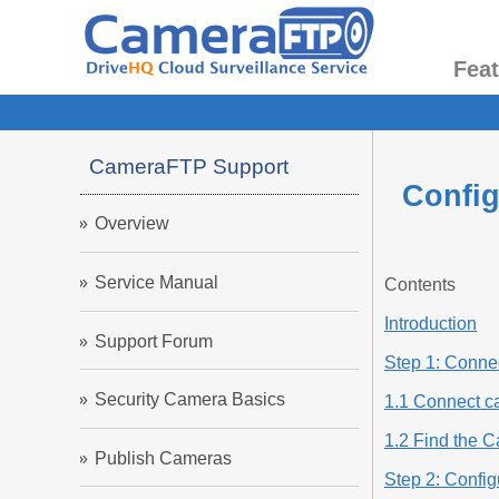
Fea
CameraFTP Support
Config
Overview
Service Manual
Contents
Introduction
Support Forum
Step 1: Connec
Security Camera Basics
1.1 Connect c
1.2 Find the 
Publish Cameras
Step 2: Confi