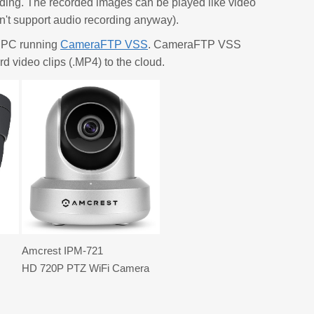
rding. The recorded images can be played like video
't support audio recording anyway).
a PC running
CameraFTP VSS
. CameraFTP VSS
d video clips (.MP4) to the cloud.
Amcrest IPM-721
HD 720P PTZ WiFi Camera