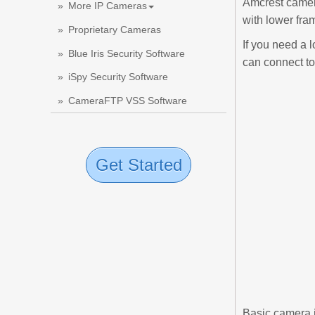
Amcrest camera
More IP Cameras
with lower fra
Proprietary Cameras
If you need a 
Blue Iris Security Software
can connect to
iSpy Security Software
CameraFTP VSS Software
Get Started
Basic camera 