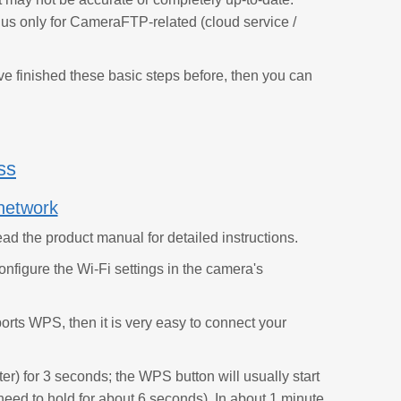
 us only for CameraFTP-related (cloud service /
ave finished these basic steps before, then you can
ss
network
ad the product manual for detailed instructions.
onfigure the Wi-Fi settings in the camera's
rts WPS, then it is very easy to connect your
r) for 3 seconds; the WPS button will usually start
eed to hold for about 6 seconds). In about 1 minute,