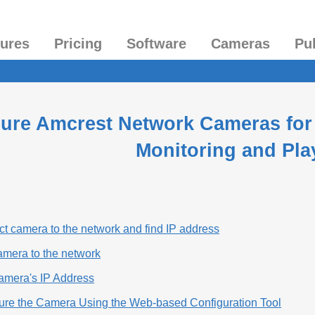
tures
Pricing
Software
Cameras
Pu
ure Amcrest Network Cameras for
Monitoring and Pla
t camera to the network and find IP address
amera to the network
Camera's IP Address
gure the Camera Using the Web-based Configuration Tool