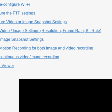
e-configure Wi-Fi
ure the FTP settings
gure Video or Image Snapshot Settings
Video / Image Settings (Resolution, Frame Rate, Bit Rate)
 Image Snapshot Settings
Motion Recording for both image and video recording
 continuous video/image recording
 Viewer