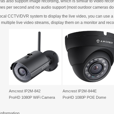
s also support image recording, which is similar to video reco
mes per second and no audio support (most ourdoor cameras don
local CCTV/DVR system to display the live video, you can use 
 multiple live video streams, display them on a monitor and recor
Amcrest IP2M-842
Amcrest IP2M-844E
ProHD 1080P WiFi Camera
ProHD 1080P POE Dome
information