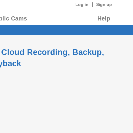
|
Log in
Sign up
blic Cams
Help
 Cloud Recording, Backup,
yback