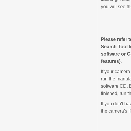
you will see th
Please refer 
Search Tool 
software or C
features).
If your camera
run the manufa
software CD. B
finished, run t
If you don't h
the camera's I