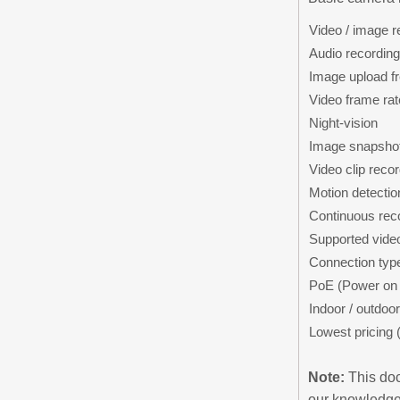
Video / image r
Audio recording
Image upload f
Video frame rat
Night-vision
Image snapshot
Video clip reco
Motion detectio
Continuous rec
Supported vide
Connection typ
PoE (Power on 
Indoor / outdoor
Lowest pricing 
Note:
This doc
our knowledge