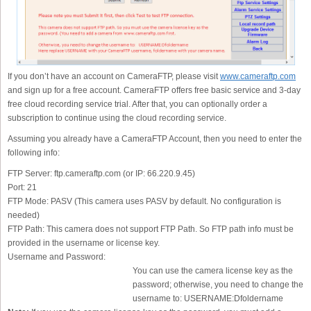
If you don’t have an account on CameraFTP, please visit
www.cameraftp.com
and sign up for a free account. CameraFTP offers free basic service and 3-day
free cloud recording service trial. After that, you can optionally order a
subscription to continue using the cloud recording service.
Assuming you already have a CameraFTP Account, then you need to enter the
following info:
FTP Server:
ftp.cameraftp.com (or IP: 66.220.9.45)
Port:
21
FTP Mode:
PASV (This camera uses PASV by default. No configuration is
needed)
FTP Path:
This camera does not support FTP Path. So FTP path info must be
provided in the username or license key.
Username and Password:
You can use the camera license key as the
password; otherwise, you need to change the
username to: USERNAME:Dfoldername