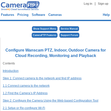
|
Log in
Sign up
Features
Pricing
Software
Cameras
Help
Show Support Menu
Service Manual
CameraFTP Features
Support Forum
Configure Wanscam PTZ, Indoor, Outdoor Camera for
Cloud Recording, Monitoring and Playback
Contents
Introduction
Step 1: Connect camera to the network and find IP address
1.1 Connect camera to the network
1.2 Find the Camera’s IP Address
Step 2: Configure the Camera Using the Web-based Configuration Tool
2.1 Setup or Re-configure Wi-Fi