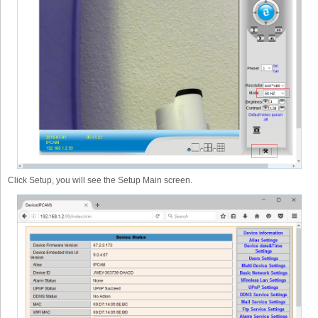
Click Setup, you will see the Setup Main screen.