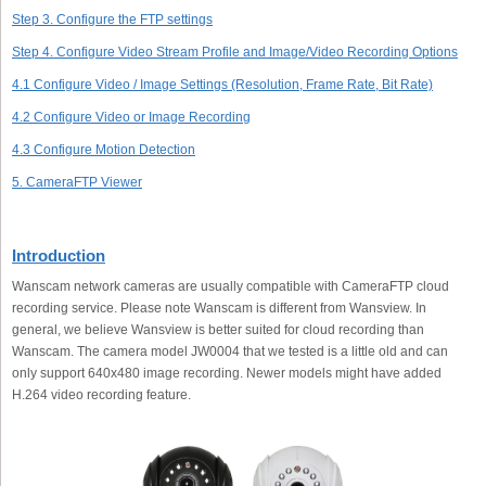
Step 3. Configure the FTP settings
Step 4. Configure Video Stream Profile and Image/Video Recording Options
4.1 Configure Video / Image Settings (Resolution, Frame Rate, Bit Rate)
4.2 Configure Video or Image Recording
4.3 Configure Motion Detection
5. CameraFTP Viewer
Introduction
Wanscam network cameras are usually compatible with CameraFTP cloud
recording service. Please note Wanscam is different from Wansview. In
general, we believe Wansview is better suited for cloud recording than
Wanscam. The camera model JW0004 that we tested is a little old and can
only support 640x480 image recording. Newer models might have added
H.264 video recording feature.