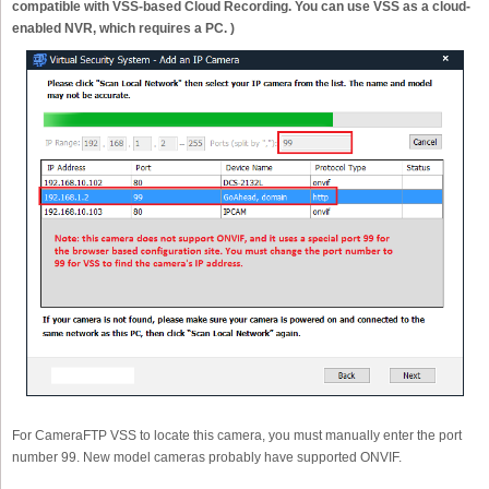
compatible with VSS-based Cloud Recording. You can use VSS as a cloud-
enabled NVR, which requires a PC. )
For CameraFTP VSS to locate this camera, you must manually enter the port
number 99. New model cameras probably have supported ONVIF.