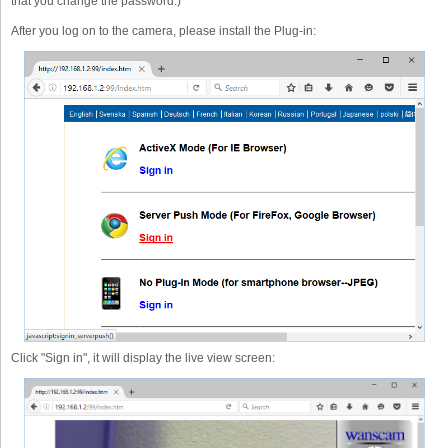
that you change the password.)
After you log on to the camera, please install the Plug-in:
Click "Sign in", it will display the live view screen: