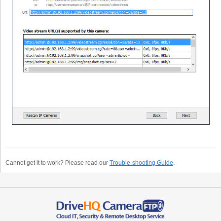
Cannot get it to work? Please read our
Trouble-shooting Guide
.