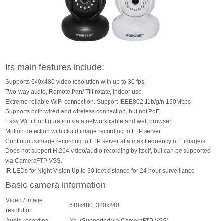
Its main features include:
Supports 640x480 video resolution with up to 30 fps.
Two-way audio, Remote Pan/ Tilt rotate, indoor use
Extreme reliable WiFi connection. Support IEEE802.11b/g/n 150Mbps
Supports both wired and wireless connection, but not PoE
Easy WiFi Configuration via a network cable and web browser
Motion detection with cloud image recording to FTP server
Continuous image recording to FTP server at a max frequency of 1 image/s
Does not support H.264 video/audio recording by itself, but can be supported
via CameraFTP VSS.
IR LEDs for Night Vision Up to 30 feet distance for 24-hour surveillance
Basic camera information
Video / image
640x480, 320x240
resolution
Audio recording
No. (Supported via CameraFTP VSS)