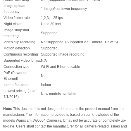
Image upload
1 image/s or lower frequency
frequency
Video frame rate
1,2,3,...,25 fps
Night-vision
Up to 30 feet
Image snapshot
Supported
recording
Video clip recording
Not supported. (Supported via CameraFTP VSS)
Motion detection
Supported
Continuous recording
Supported image recording
Supported video format
N/A
Connection type
Wi-Fi and Ethernet cable
PoE (Power on
No
Ethernet)
Indoor / outdoor
Indoor
Lowest pricing (as of
New models available
7/1/2016)
Note:
This document is not designed to replace the product manual from the
manufacturer. The information provided is based on our knowledge of the
models Wanscam JW0004 Cameras. It may not be accurate or completely up-
to-date. Users shall contact the manufacturer for all camera-related issues and