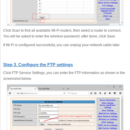
Click Scan to find all available Wi-Fi routers, then select a router to connect.
You will be asked to enter the wireless password, after done, click Save.
If Wi-Fi is configured successfully, you can unplug your network cable later.
Step 3. Configure the FTP settings
Click FTP Service Settings, you can enter the FTP information as shown in the
screenshot below.