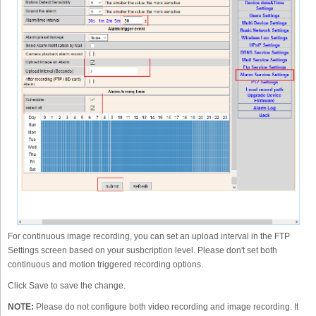
For continuous image recording, you can set an upload interval in the FTP
Settings screen based on your susbcription level. Please don't set both
continuous and motion triggered recording options.
Click Save to save the change.
NOTE:
Please do not configure both video recording and image recording. It