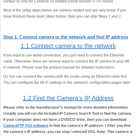
contact us only for CameraFTP-related (cloud service / FTP) issues.
Most of the setup steps below are camera related and are very trivial. If you
have finished these basic steps before, then you can skip Steps 1 and 2.
Step 1: Connect camera to the network and find IP address
1.1 Connect camera to the network
If you want to use wired connection, you just need to connect the Ethernet
cable. Otherwise, there are several ways to connect the IP camera to your Wi-
Fi network. Please read the product manual for detailed instructions.
(1) You can connect the camera with the router using an Ethernet cable first.
You can configure the Wi-Fi settings in the camera's configuration pages later.
1.2 Find the Camera’s IP Address
Please refer to the manufacturer’s manual for more detailed information.
Usually you will run the included IP Camera Search Tool to find the camera.
If your computer does not have a DVD/CD drive, then you can download
CameraFTP VSS software
to find the camera's IP address. ( After you find
the camera's IP address, you can stop / uninstall VSS. Note: This camera is