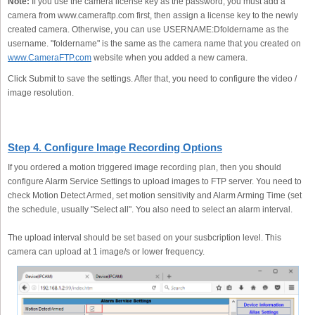
Note:
If you use the camera license key as the password, you must add a
camera from www.cameraftp.com first, then assign a license key to the newly
created camera. Otherwise, you can use USERNAME:Dfoldername as the
username. "foldername" is the same as the camera name that you created on
www.CameraFTP.com
website when you added a new camera.
Click Submit to save the settings. After that, you need to configure the video /
image resolution.
Step 4. Configure Image Recording Options
If you ordered a motion triggered image recording plan, then you should
configure Alarm Service Settings to upload images to FTP server. You need to
check Motion Detect Armed, set motion sensitivity and Alarm Arming Time (set
the schedule, usually "Select all". You also need to select an alarm interval.
The upload interval should be set based on your susbcription level. This
camera can upload at 1 image/s or lower frequency.