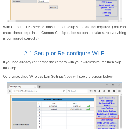
With CameraFTP's service, most regular setup steps are not required. (You can
check these steps in the Camera Configuration screen to make sure everything
is configured correctly).
2.1 Setup or Re-configure Wi-Fi
If you had already connected the camera with your wireless router, then skip
this step.
Otherwise, click "Wireless Lan Settings", you will see the screen below.