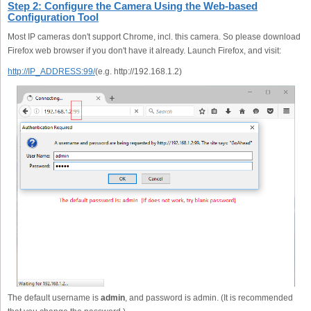
Step 2: Configure the Camera Using the Web-based
Configuration Tool
Most IP cameras don't support Chrome, incl. this camera. So please download
Firefox web browser if you don't have it already. Launch Firefox, and visit:
http://IP_ADDRESS:99/
(e.g. http://192.168.1.2)
The default username is
admin
, and password is admin. (It is recommended