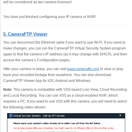
will be considered as two camera licenses!
You have just finished configuring your IP camera or NVR!
5. CameraFTP Viewer
You can disconnect the Ethernet cable if you want to use Wi-Fi. If you need to
make changes, you can run the CameraFTP Virtual Security System program
again to find the camera’s IP address (as it may change with DHCP), and then
access the camera’s Configuration pages.
After your camera is setup, you can visit
www.cameraftp.com
to view or play
back your recorded footage from anywhere. You can also download
CameraFTP Viewer App for iOS, Android and Windows.
Note:
This camera is compatible with VSS-based Live View, Cloud Recording
and Local Recording. You can use VSS as a cloud-enabled NVR, which
requires a PC. If you want to use VSS with this camera, you will need to select
the following video stream: