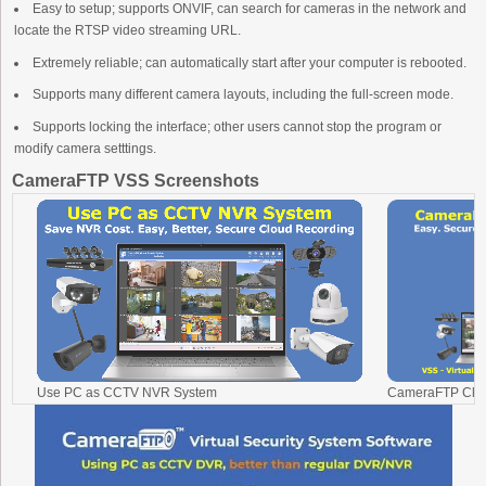
Easy to setup; supports ONVIF, can search for cameras in the network and
locate the RTSP video streaming URL.
Extremely reliable; can automatically start after your computer is rebooted.
Supports many different camera layouts, including the full-screen mode.
Supports locking the interface; other users cannot stop the program or
modify camera setttings.
CameraFTP VSS Screenshots
Use PC as CCTV NVR System
CameraFTP Clou