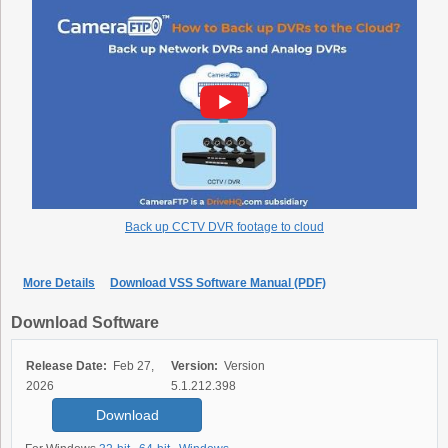
Back up CCTV DVR footage to cloud
More Details
Download VSS Software Manual (PDF)
Download Software
Release Date:
Feb 27,
Version:
Version
2026
5.1.212.398
Download