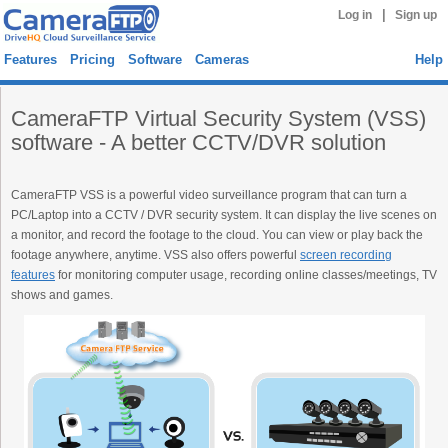
|
Log in
Sign up
Features
Pricing
Software
Cameras
Help
CameraFTP Virtual Security System (VSS)
software - A better CCTV/DVR solution
CameraFTP VSS is a powerful video surveillance program that can turn a
PC/Laptop into a CCTV / DVR security system. It can display the live scenes on
a monitor, and record the footage to the cloud. You can view or play back the
footage anywhere, anytime. VSS also offers powerful
screen recording
features
for monitoring computer usage, recording online classes/meetings, TV
shows and games.