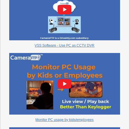
VSS Software - Use PC as CCTV DVR
Monitor PC usage by kids/employees