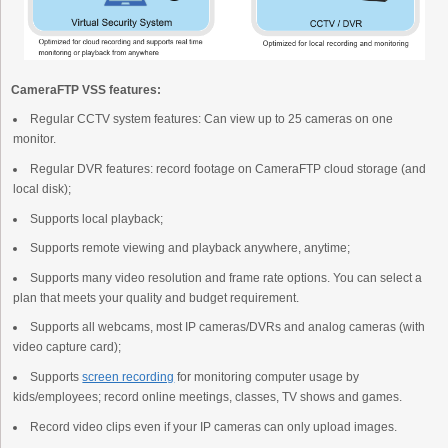
CameraFTP VSS features:
Regular CCTV system features: Can view up to 25 cameras on one
monitor.
Regular DVR features: record footage on CameraFTP cloud storage (and
local disk);
Supports local playback;
Supports remote viewing and playback anywhere, anytime;
Supports many video resolution and frame rate options. You can select a
plan that meets your quality and budget requirement.
Supports all webcams, most IP cameras/DVRs and analog cameras (with
video capture card);
Supports
screen recording
for monitoring computer usage by
kids/employees; record online meetings, classes, TV shows and games.
Record video clips even if your IP cameras can only upload images.