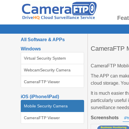
Fea
All Software & APPs
CameraFTP Mo
Windows
Virtual Security System
CameraFTP Mobile 
WebcamSecurity Camera
The APP can make 
CameraFTP Viewer
cloud storage. You
It is much easier t
iOS (iPhone/iPad)
particularly useful 
Mobile Security Camera
surveillance need
Screenshots
CameraFTP Viewer
iP