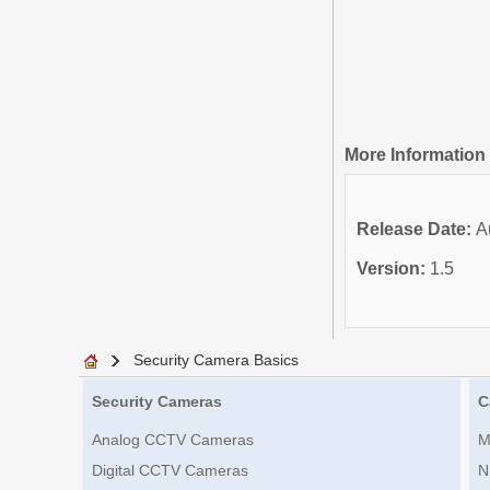
More Information
Release Date:
A
Version:
1.5
Security Camera Basics
Security Cameras
C
Analog CCTV Cameras
M
Digital CCTV Cameras
N