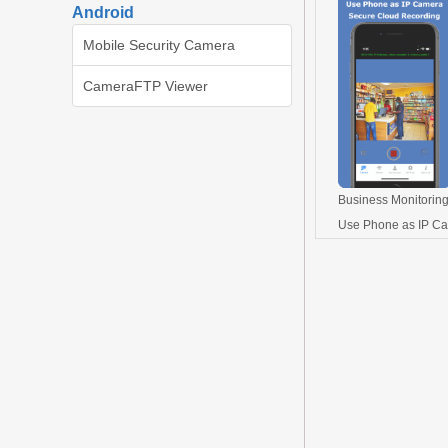
Android
Mobile Security Camera
CameraFTP Viewer
Business Monitoring
Use Phone as IP C