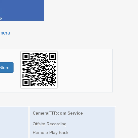
amera
Store
CameraFTP.com Service
Offsite Recording
Remote Play Back