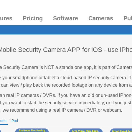
tures
Pricing
Software
Cameras
Pu
bile Security Camera APP for iOS - use iPho
Security Camera is NOT a standalone app, it is part of Camer
your smartphone or tablet a cloud-based IP security camera. I
 can view / play back the recorded footage on any device from 
han real IP cameras / DVRs. If you have an old or un-used iPhone
if you want to start the security service immediately, or if you just
s, we recommend using a real IP camera / DVR or webcam.
hone
iPad