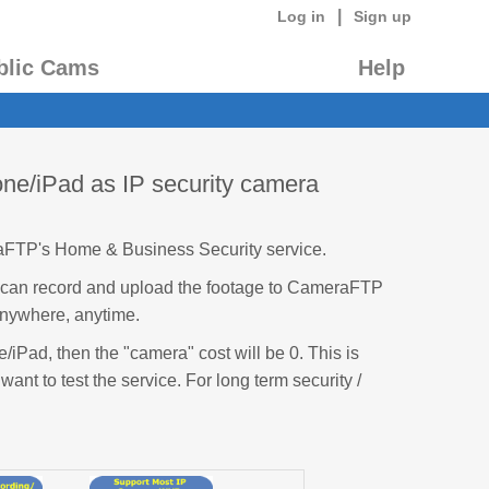
|
Log in
Sign up
blic Cams
Help
ne/iPad as IP security camera
aFTP's Home & Business Security service.
t can record and upload the footage to CameraFTP
anywhere, anytime.
/iPad, then the "camera" cost will be 0. This is
 want to test the service. For long term security /