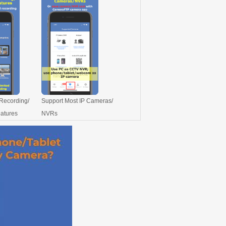
Recording/
Support Most IP Cameras/
eatures
NVRs