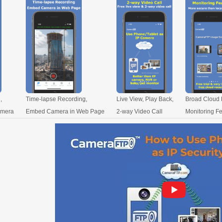
,
Time-lapse Recording,
Live View, Play Back,
Broad Cloud 
amera
Embed Camera in Web Page
2-way Video Call
Monitoring F