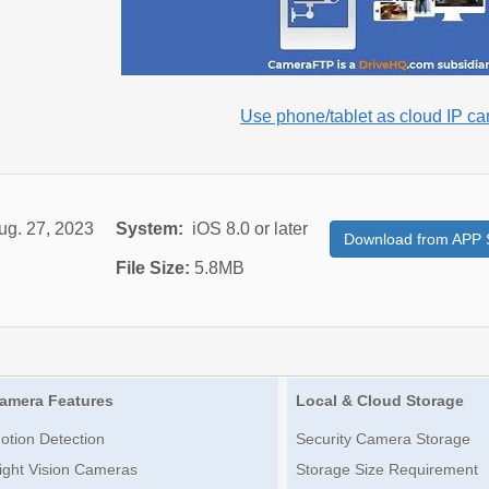
Use phone/tablet as cloud IP c
ug. 27, 2023
System:
iOS 8.0 or later
Download from APP 
File Size:
5.8MB
amera Features
Local & Cloud Storage
otion Detection
Security Camera Storage
ight Vision Cameras
Storage Size Requirement