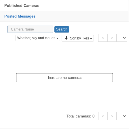
Published Cameras
Posted Messages
<
>
Weather, sky and clouds
Sort by likes
There are no cameras.
<
>
Total cameras:
0