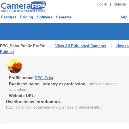
|
Log in
Sign up
Features
Pricing
Software
Cameras
Help
REC_Solar Public Profile |
View All Published Cameras
|
How to
Publish
Profile name:
REC_Solar
Business name, industry or profession:
The sun is shining
somewhere.
Website URL:
User/business introduction:
REC_Solar did not provide any business or personal info.