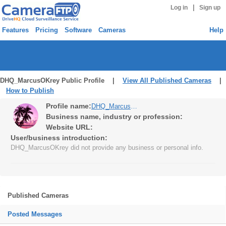
|
Log in
Sign up
Features
Pricing
Software
Cameras
Help
DHQ_MarcusOKrey Public Profile |
View All Published Cameras
|
How to Publish
Profile name:
DHQ_MarcusOKrey
Business name, industry or profession:
Website URL:
User/business introduction:
DHQ_MarcusOKrey did not provide any business or personal info.
Published Cameras
Posted Messages