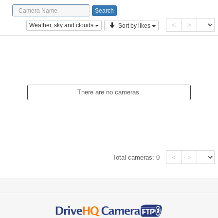
<
>
Weather, sky and clouds
Sort by likes
There are no cameras.
<
>
Total cameras:
0