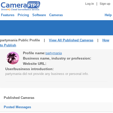
|
Log in
Sign up
Features
Pricing
Software
Cameras
Help
partymania Public Profile |
View All Published Cameras
|
How
to Publish
Profile name:
partymania
Business name, industry or profession:
Website URL:
User/business introduction:
partymania did not provide any business or personal info.
Published Cameras
Posted Messages