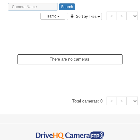
<
>
Traffic
Sort by likes
There are no cameras.
<
>
Total cameras:
0