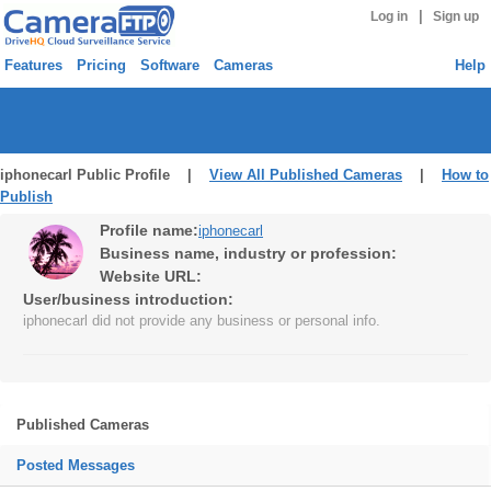
|
Log in
Sign up
Features
Pricing
Software
Cameras
Help
iphonecarl Public Profile |
View All Published Cameras
|
How to
Publish
Profile name:
iphonecarl
Business name, industry or profession:
Website URL:
User/business introduction:
iphonecarl did not provide any business or personal info.
Published Cameras
Posted Messages