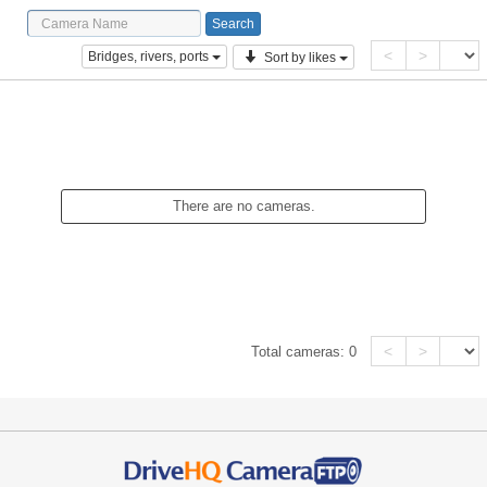
<
>
Bridges, rivers, ports
Sort by likes
There are no cameras.
<
>
Total cameras:
0