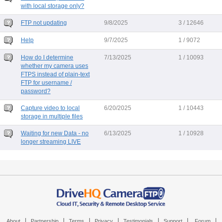
with local storage only?
FTP not updating
9/8/2025
3 / 12646
Help
9/7/2025
1 / 9072
How do I determine
7/13/2025
1 / 10093
whether my camera uses
FTPS instead of plain-text
FTP for username /
password?
Capture video to local
6/20/2025
1 / 10443
storage in multiple files
Waiting for new Data - no
6/13/2025
1 / 10928
longer streaming LIVE
|
|
|
|
|
|
|
About
Partnership
Terms
Privacy
Testimonials
Support
Forum