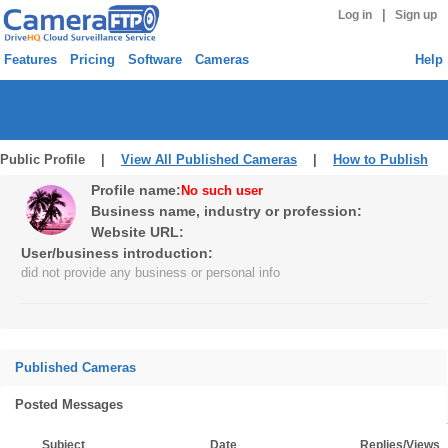
|
Log in
Sign up
Features
Pricing
Software
Cameras
Help
Public Profile |
View All Published Cameras
|
How to Publish
Profile name:
No such user
Business name, industry or profession:
Website URL:
User/business introduction:
did not provide any business or personal info
Published Cameras
Posted Messages
Subject
Date
Replies/Views