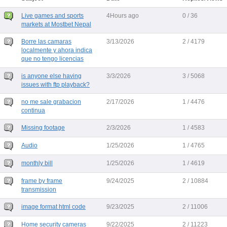
Live games and sports
4Hours ago
0 / 36
markets at Mostbet Nepal
Borre las camaras
3/13/2026
2 / 4179
localmente y ahora indica
que no tengo licencias
is anyone else having
3/3/2026
3 / 5068
issues with ftp playback?
no me sale grabacion
2/17/2026
1 / 4476
continua
Missing footage
2/3/2026
1 / 4583
Audio
1/25/2026
1 / 4765
monthly bill
1/25/2026
1 / 4619
frame by frame
9/24/2025
2 / 10884
transmission
image format html code
9/23/2025
2 / 11006
Home security cameras
9/22/2025
2 / 11223