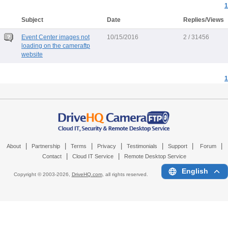
1
Subject
Date
Replies/Views
Event Center images not
10/15/2016
2 / 31456
loading on the cameraftp
website
1
|
|
|
|
|
|
|
About
Partnership
Terms
Privacy
Testimonials
Support
Forum
|
|
Contact
Cloud IT Service
Remote Desktop Service
English
Copyright © 2003-
2026,
DriveHQ.com
, all rights reserved.