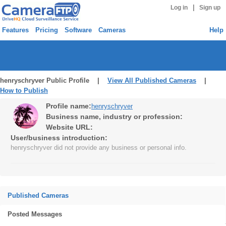
|
Log in
Sign up
Features
Pricing
Software
Cameras
Help
henryschryver Public Profile |
View All Published Cameras
|
How to Publish
Profile name:
henryschryver
Business name, industry or profession:
Website URL:
User/business introduction:
henryschryver did not provide any business or personal info.
Published Cameras
Posted Messages