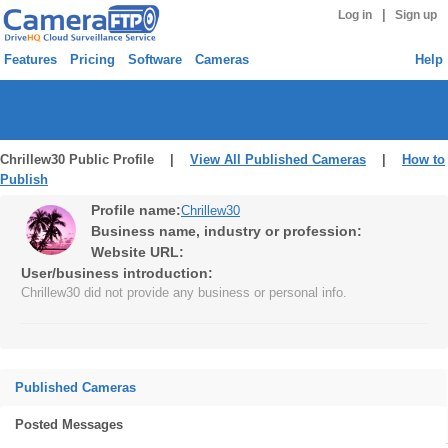
|
Log in
Sign up
Features
Pricing
Software
Cameras
Help
Chrillew30 Public Profile |
View All Published Cameras
|
How to
Publish
Profile name:
Chrillew30
Business name, industry or profession:
Website URL:
User/business introduction:
Chrillew30 did not provide any business or personal info.
Published Cameras
Posted Messages