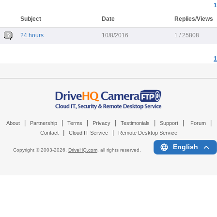
1
Subject
Date
Replies/Views
24 hours
10/8/2016
1 / 25808
1
|
|
|
|
|
|
|
About
Partnership
Terms
Privacy
Testimonials
Support
Forum
|
|
Contact
Cloud IT Service
Remote Desktop Service
English
Copyright © 2003-
2026,
DriveHQ.com
, all rights reserved.