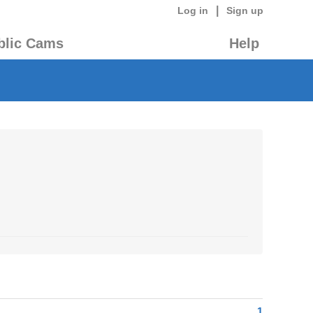
|
Log in
Sign up
blic Cams
Help
1