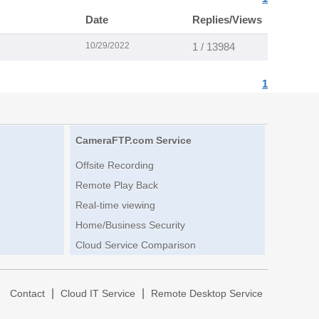
Date
Replies/Views
10/29/2022
1 / 13984
1
CameraFTP.com Service
Offsite Recording
Remote Play Back
Real-time viewing
Home/Business Security
Cloud Service Comparison
|
|
|
Contact
Cloud IT Service
Remote Desktop Service