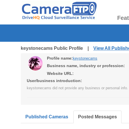
Fea
keystonecams Public Profile |
View All Publis
Profile name:
keystonecams
Business name, industry or profession:
Website URL:
User/business introduction:
keystonecams did not provide any business or personal info.
Published Cameras
Posted Messages