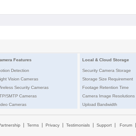
amera Features
Local & Cloud Storage
otion Detection
Security Camera Storage
ight Vision Cameras
Storage Size Requirement
ireless Security Cameras
Footage Retention Time
TP/SMTP Cameras
Camera Image Resolutions
ideo Cameras
Upload Bandwidth
|
|
|
|
|
Partnership
Terms
Privacy
Testimonials
Support
Forum