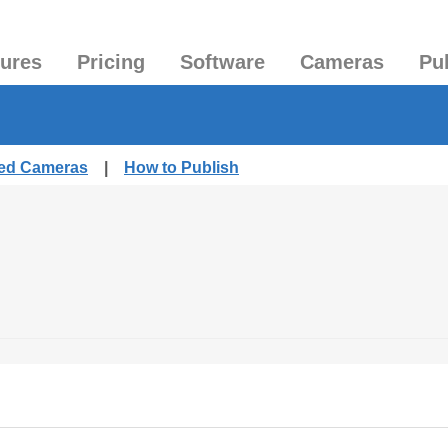
tures
Pricing
Software
Cameras
Pu
hed Cameras
|
How to Publish