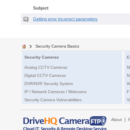
Subject
Getting error incorrect parameters
Security Camera Basics
Security Cameras
C
Analog CCTV Cameras
M
Digital CCTV Cameras
N
DVR/NVR Security System
W
IP / Network Cameras / Webcams
F
Security Camera Vulnerabilities
V
|
About