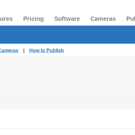
tures
Pricing
Software
Cameras
Pu
 Cameras
|
How to Publish