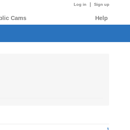
|
Log in
Sign up
blic Cams
Help
1