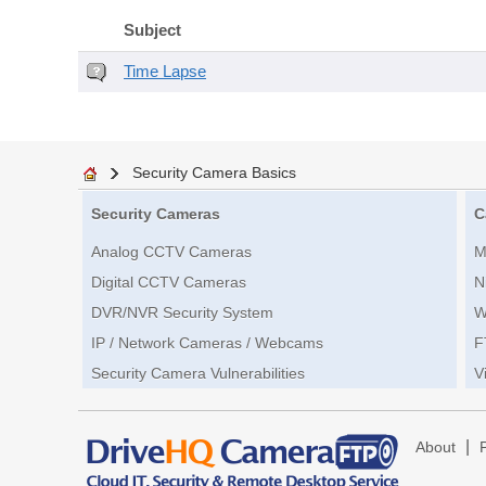
Subject
Time Lapse
Security Camera Basics
Security Cameras
C
Analog CCTV Cameras
M
Digital CCTV Cameras
N
DVR/NVR Security System
W
IP / Network Cameras / Webcams
F
Security Camera Vulnerabilities
V
|
About