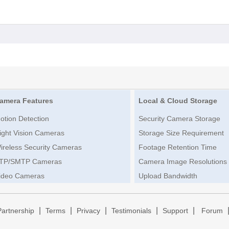
amera Features
Local & Cloud Storage
otion Detection
Security Camera Storage
ight Vision Cameras
Storage Size Requirement
ireless Security Cameras
Footage Retention Time
TP/SMTP Cameras
Camera Image Resolutions
ideo Cameras
Upload Bandwidth
|
|
|
|
|
Partnership
Terms
Privacy
Testimonials
Support
Forum