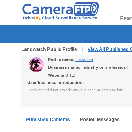
Fea
Landwatch Public Profile |
View All Published
Profile name:
Landwatch
Business name, industry or profession:
Website URL:
User/business introduction:
Landwatch did not provide any business or personal info.
Published Cameras
Posted Messages