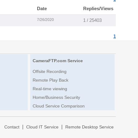
Date
Replies/Views
7/26/2020
1 / 25403
1
CameraFTP.com Service
Offsite Recording
Remote Play Back
Real-time viewing
Home/Business Security
Cloud Service Comparison
|
|
|
Contact
Cloud IT Service
Remote Desktop Service