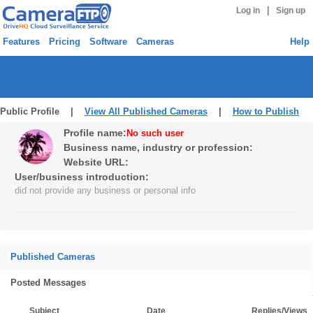
|
Log in
Sign up
Features
Pricing
Software
Cameras
Help
Public Profile |
View All Published Cameras
|
How to Publish
Profile name:
No such user
Business name, industry or profession:
Website URL:
User/business introduction:
did not provide any business or personal info
Published Cameras
Posted Messages
Subject
Date
Replies/Views