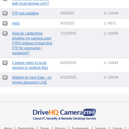
with local storage only?
FTP not updating
9/8/2025
3 / 12646
Help
9/7/2025
1 / 9071
How do I determine
7/13/2025
1 / 10093
whether my camera uses
FTPS instead of plain-text
FTP for username /
password?
Capture video to local
6/20/2025
1 / 10442
storage in multiple files
Waiting for new Data - no
6/13/2025
1 / 10928
longer streaming LIVE
|
|
|
|
|
|
|
About
Partnership
Terms
Privacy
Testimonials
Support
Forum