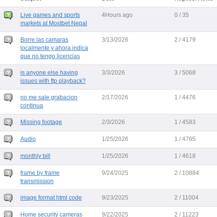
Live games and sports
4Hours ago
0 / 35
markets at Mostbet Nepal
Borre las camaras
3/13/2026
2 / 4179
localmente y ahora indica
que no tengo licencias
is anyone else having
3/3/2026
3 / 5068
issues with ftp playback?
no me sale grabacion
2/17/2026
1 / 4476
continua
Missing footage
2/3/2026
1 / 4583
Audio
1/25/2026
1 / 4765
monthly bill
1/25/2026
1 / 4618
frame by frame
9/24/2025
2 / 10884
transmission
image format html code
9/23/2025
2 / 11004
Home security cameras
9/22/2025
2 / 11223