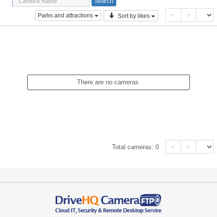
<
>
Parks and attractions
Sort by likes
There are no cameras.
<
>
Total cameras:
0