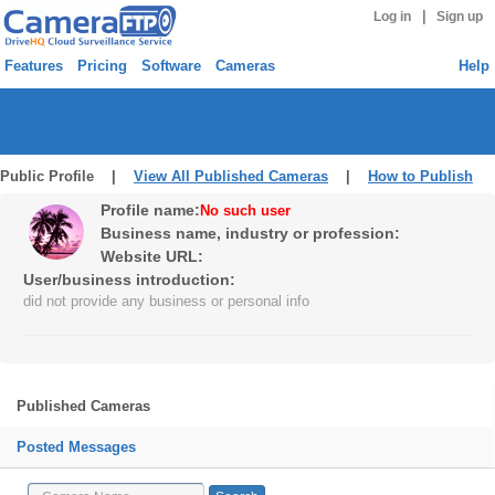
|
Log in
Sign up
Features
Pricing
Software
Cameras
Help
Public Profile |
View All Published Cameras
|
How to Publish
Profile name:
No such user
Business name, industry or profession:
Website URL:
User/business introduction:
did not provide any business or personal info
Published Cameras
Posted Messages