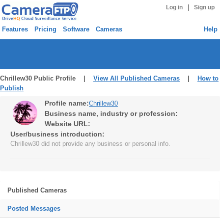
|
Log in
Sign up
Features
Pricing
Software
Cameras
Help
Chrillew30 Public Profile |
View All Published Cameras
|
How to
Publish
Profile name:
Chrillew30
Business name, industry or profession:
Website URL:
User/business introduction:
Chrillew30 did not provide any business or personal info.
Published Cameras
Posted Messages