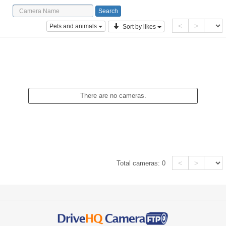
<
>
Pets and animals
Sort by likes
There are no cameras.
<
>
Total cameras:
0