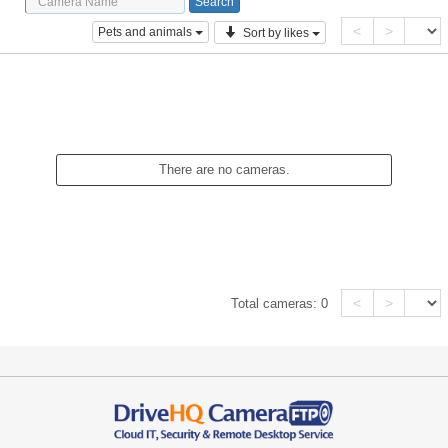
<
>
Pets and animals
Sort by likes
There are no cameras.
<
>
Total cameras:
0