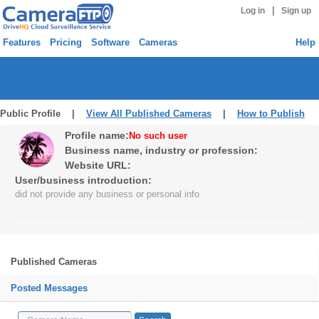
|
Log in
Sign up
Features
Pricing
Software
Cameras
Help
Public Profile |
View All Published Cameras
|
How to Publish
Profile name:
No such user
Business name, industry or profession:
Website URL:
User/business introduction:
did not provide any business or personal info
Published Cameras
Posted Messages