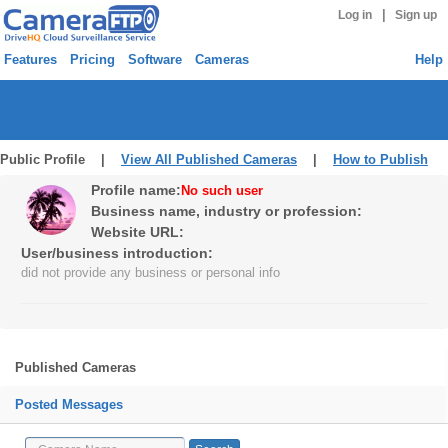
|
Log in
Sign up
Features
Pricing
Software
Cameras
Help
Public Profile |
View All Published Cameras
|
How to Publish
Profile name:
No such user
Business name, industry or profession:
Website URL:
User/business introduction:
did not provide any business or personal info
Published Cameras
Posted Messages