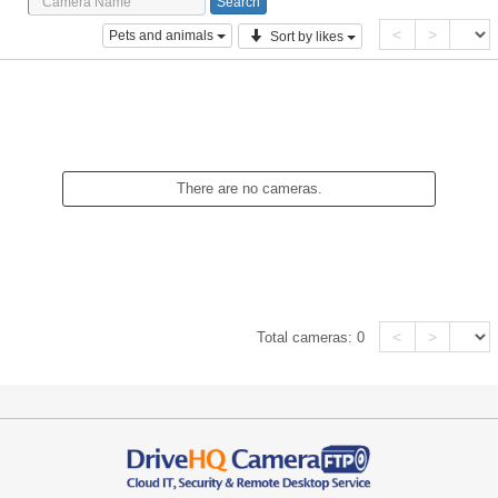
<
>
Pets and animals
Sort by likes
There are no cameras.
<
>
Total cameras:
0