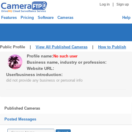
|
Log in
Sign up
Features
Pricing
Software
Cameras
Help
Public Profile |
View All Published Cameras
|
How to Publish
Profile name:
No such user
Business name, industry or profession:
Website URL:
User/business introduction:
did not provide any business or personal info
Published Cameras
Posted Messages