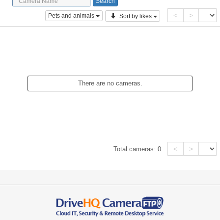
<
>
Pets and animals
Sort by likes
There are no cameras.
<
>
Total cameras:
0