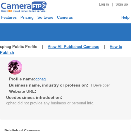
|
Log in
Sign up
Features
Pricing
Software
Cameras
Help
cphag Public Profile |
View All Published Cameras
|
How to
Publish
Profile name:
cphag
Business name, industry or profession:
IT Developer
Website URL:
User/business introduction:
cphag did not provide any business or personal info.
Published Cameras