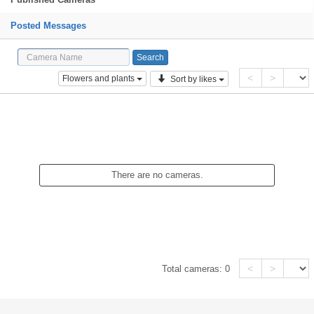
Posted Messages
<
>
Flowers and plants
Sort by likes
There are no cameras.
<
>
Total cameras:
0