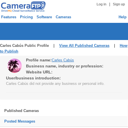
|
Log in
Sign up
Features
Pricing
Software
Cameras
Help
Carles Cabús Public Profile |
View All Published Cameras
|
How
to Publish
Profile name:
Carles Cabús
Business name, industry or profession:
Website URL:
User/business introduction:
Carles Cabús did not provide any business or personal info.
Published Cameras
Posted Messages