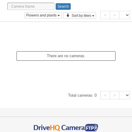
<
>
Flowers and plants
Sort by likes
There are no cameras.
<
>
Total cameras:
0