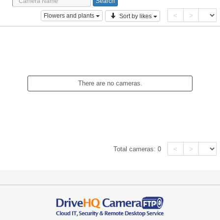
<
>
Flowers and plants
Sort by likes
There are no cameras.
<
>
Total cameras:
0