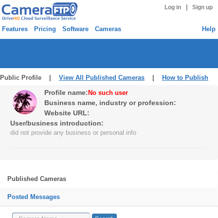
|
Log in
Sign up
Features
Pricing
Software
Cameras
Help
Public Profile |
View All Published Cameras
|
How to Publish
Profile name:
No such user
Business name, industry or profession:
Website URL:
User/business introduction:
did not provide any business or personal info
Published Cameras
Posted Messages