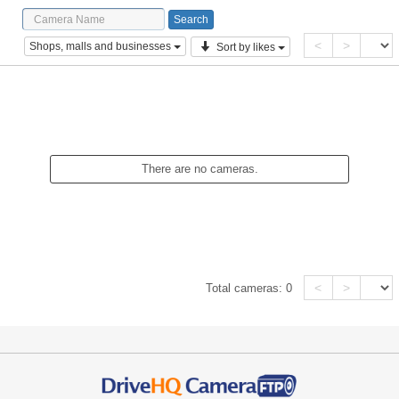
<
>
Shops, malls and businesses
Sort by likes
There are no cameras.
<
>
Total cameras:
0