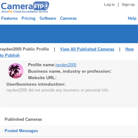
|
Log in
Sign up
Features
Pricing
Software
Cameras
Help
rayden2005 Public Profile |
View All Published Cameras
|
How
to Publish
Profile name:
rayden2005
Business name, industry or profession:
Website URL:
User/business introduction:
rayden2005 did not provide any business or personal info.
Published Cameras
Posted Messages