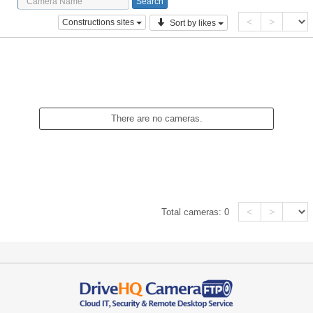
<
>
Constructions sites
Sort by likes
There are no cameras.
<
>
Total cameras:
0