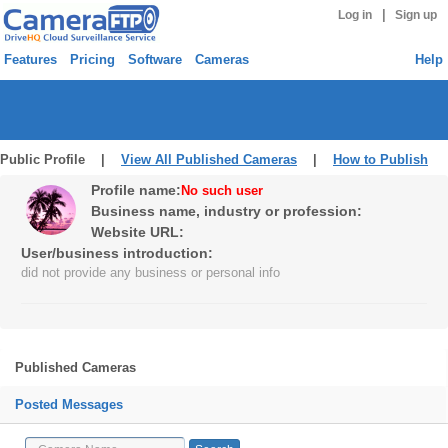
|
Log in
Sign up
Features
Pricing
Software
Cameras
Help
Public Profile |
View All Published Cameras
|
How to Publish
Profile name:
No such user
Business name, industry or profession:
Website URL:
User/business introduction:
did not provide any business or personal info
Published Cameras
Posted Messages