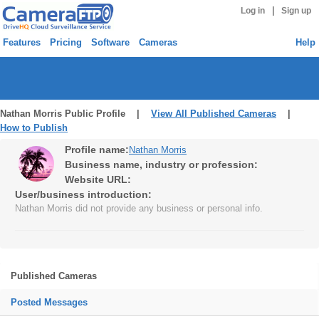
|
Log in
Sign up
Features
Pricing
Software
Cameras
Help
Nathan Morris Public Profile |
View All Published Cameras
|
How to Publish
Profile name:
Nathan Morris
Business name, industry or profession:
Website URL:
User/business introduction:
Nathan Morris did not provide any business or personal info.
Published Cameras
Posted Messages