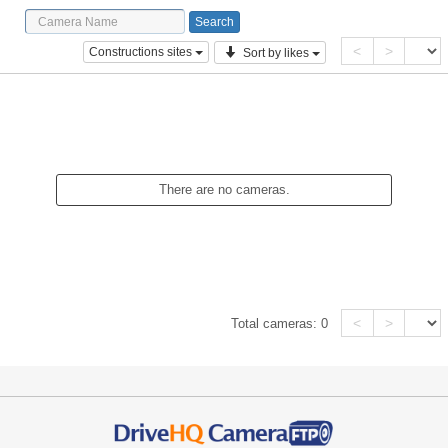
<
>
Constructions sites
Sort by likes
There are no cameras.
<
>
Total cameras:
0