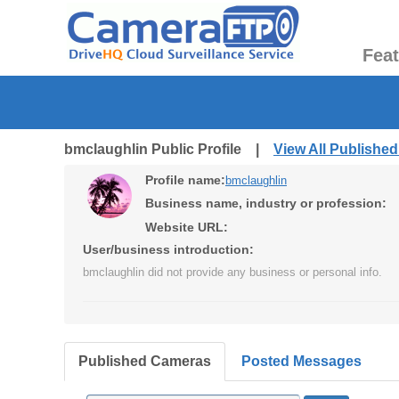
Fea
bmclaughlin Public Profile |
View All Publishe
Profile name:
bmclaughlin
Business name, industry or profession:
Website URL:
User/business introduction:
bmclaughlin did not provide any business or personal info.
Published Cameras
Posted Messages