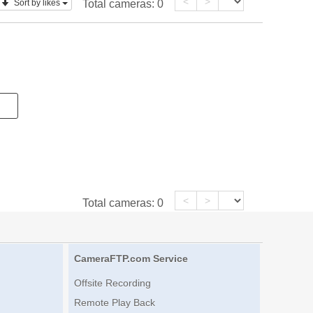
<
>
Sort by likes
Total cameras:
0
<
>
Total cameras:
0
CameraFTP.com Service
Offsite Recording
Remote Play Back