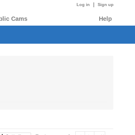
|
Log in
Sign up
blic Cams
Help