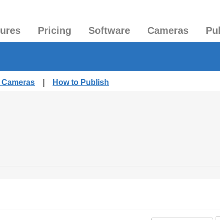
tures
Pricing
Software
Cameras
Pu
d Cameras
|
How to Publish