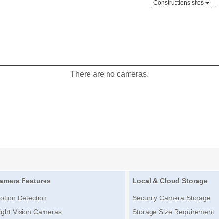
Constructions sites
There are no cameras.
amera Features
Local & Cloud Storage
otion Detection
Security Camera Storage
ight Vision Cameras
Storage Size Requirement