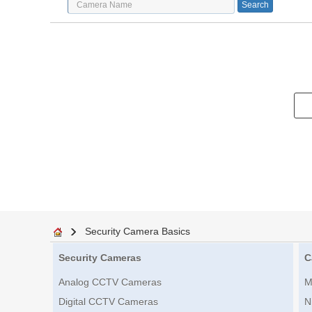
Security Camera Basics
Security Cameras
C
Analog CCTV Cameras
M
Digital CCTV Cameras
N