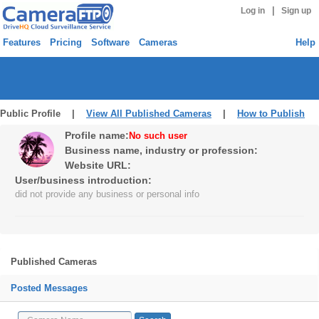
|
Log in
Sign up
Features
Pricing
Software
Cameras
Help
Public Profile |
View All Published Cameras
|
How to Publish
Profile name:
No such user
Business name, industry or profession:
Website URL:
User/business introduction:
did not provide any business or personal info
Published Cameras
Posted Messages