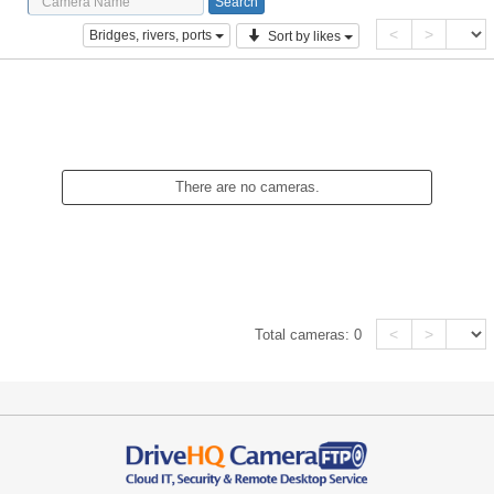
<
>
Bridges, rivers, ports
Sort by likes
There are no cameras.
<
>
Total cameras:
0