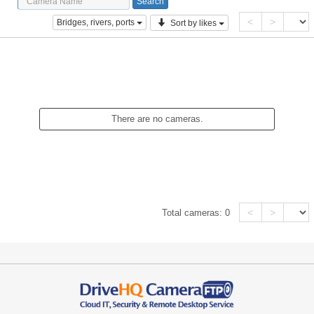
<
>
Bridges, rivers, ports
Sort by likes
There are no cameras.
<
>
Total cameras:
0