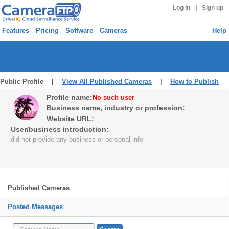
|
Log in
Sign up
Features
Pricing
Software
Cameras
Help
Public Profile |
View All Published Cameras
|
How to Publish
Profile name:
No such user
Business name, industry or profession:
Website URL:
User/business introduction:
did not provide any business or personal info
Published Cameras
Posted Messages