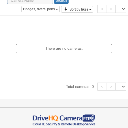
<
>
Bridges, rivers, ports
Sort by likes
There are no cameras.
<
>
Total cameras:
0