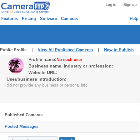
|
Log in
Sign up
Features
Pricing
Software
Cameras
Help
Public Profile |
View All Published Cameras
|
How to Publish
Profile name:
No such user
Business name, industry or profession:
Website URL:
User/business introduction:
did not provide any business or personal info
Published Cameras
Posted Messages