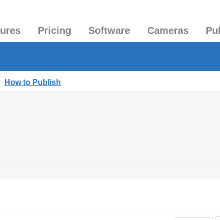
tures
Pricing
Software
Cameras
Pu
|
How to Publish