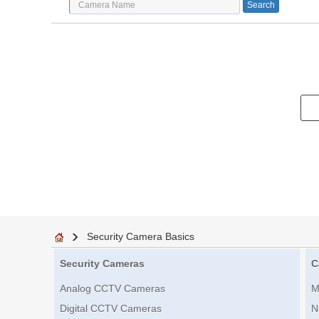
Security Camera Basics
Security Cameras
C
Analog CCTV Cameras
M
Digital CCTV Cameras
N