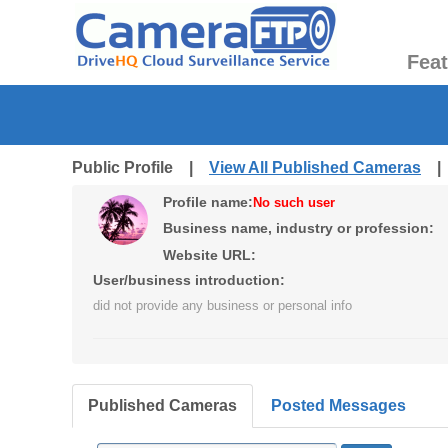
Fea
Public Profile |
View All Published Cameras
Profile name:
No such user
Business name, industry or profession:
Website URL:
User/business introduction:
did not provide any business or personal info
Published Cameras
Posted Messages