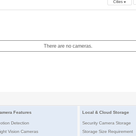
Cities
There are no cameras.
amera Features
Local & Cloud Storage
otion Detection
Security Camera Storage
ight Vision Cameras
Storage Size Requirement