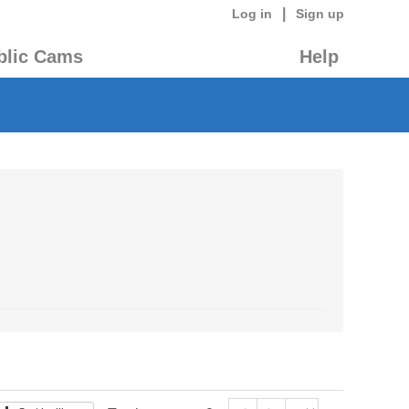
|
Log in
Sign up
blic Cams
Help