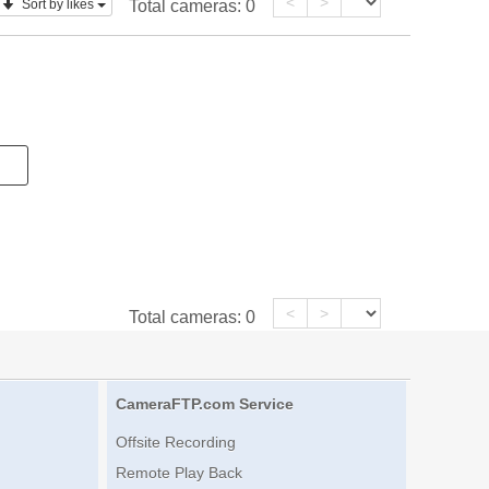
<
>
Sort by likes
Total cameras:
0
<
>
Total cameras:
0
CameraFTP.com Service
Offsite Recording
Remote Play Back