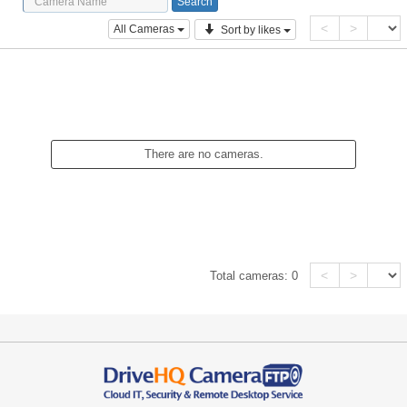
<
>
All Cameras
Sort by likes
There are no cameras.
<
>
Total cameras:
0