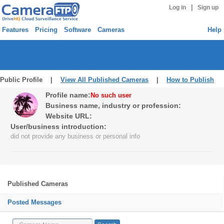
|
Log in
Sign up
Features
Pricing
Software
Cameras
Help
Public Profile |
View All Published Cameras
|
How to Publish
Profile name:
No such user
Business name, industry or profession:
Website URL:
User/business introduction:
did not provide any business or personal info
Published Cameras
Posted Messages