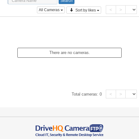
<
>
All Cameras
Sort by likes
There are no cameras.
<
>
Total cameras:
0