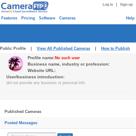
|
Log in
Sign up
Features
Pricing
Software
Cameras
Help
Public Profile |
View All Published Cameras
|
How to Publish
Profile name:
No such user
Business name, industry or profession:
Website URL:
User/business introduction:
did not provide any business or personal info
Published Cameras
Posted Messages