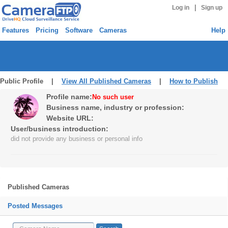
|
Log in
Sign up
Features
Pricing
Software
Cameras
Help
Public Profile |
View All Published Cameras
|
How to Publish
Profile name:
No such user
Business name, industry or profession:
Website URL:
User/business introduction:
did not provide any business or personal info
Published Cameras
Posted Messages