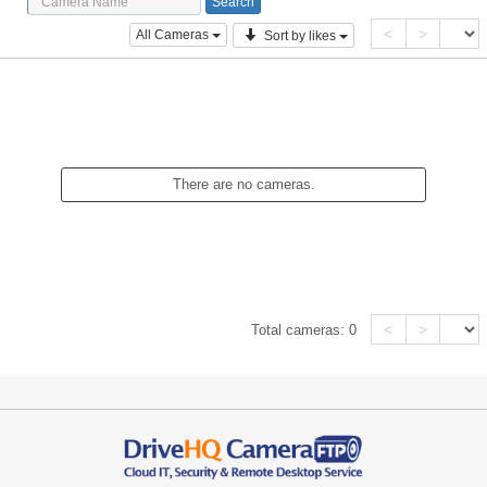
<
>
All Cameras
Sort by likes
There are no cameras.
<
>
Total cameras:
0