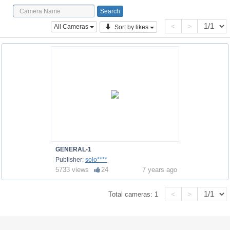
<
>
All Cameras
Sort by likes
GENERAL-1
Publisher:
solo****
5733 views
24
7 years ago
<
>
Total cameras:
1