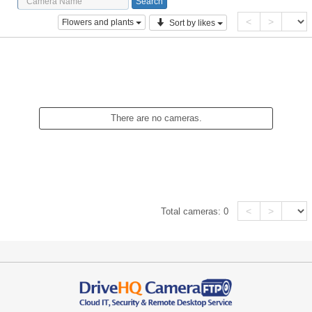
<
>
Flowers and plants
Sort by likes
There are no cameras.
<
>
Total cameras:
0