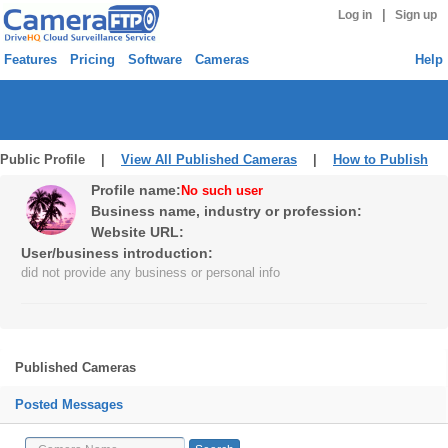
|
Log in
Sign up
Features
Pricing
Software
Cameras
Help
Public Profile |
View All Published Cameras
|
How to Publish
Profile name:
No such user
Business name, industry or profession:
Website URL:
User/business introduction:
did not provide any business or personal info
Published Cameras
Posted Messages