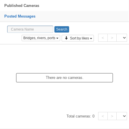
Published Cameras
Posted Messages
<
>
Bridges, rivers, ports
Sort by likes
There are no cameras.
<
>
Total cameras:
0