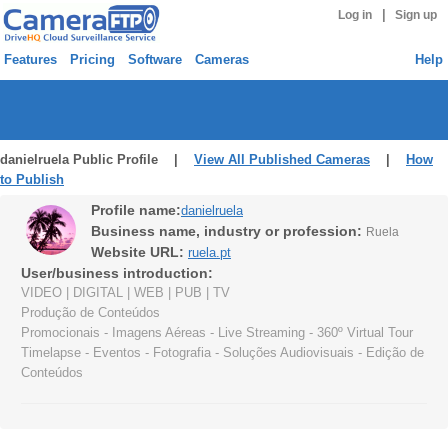
|
Log in
Sign up
Features
Pricing
Software
Cameras
Help
danielruela Public Profile |
View All Published Cameras
|
How
to Publish
Profile name:
danielruela
Business name, industry or profession:
Ruela
Website URL:
ruela.pt
User/business introduction:
VIDEO | DIGITAL | WEB | PUB | TV
Produção de Conteúdos
Promocionais - Imagens Aéreas - Live Streaming - 360º Virtual Tour
Timelapse - Eventos - Fotografia - Soluções Audiovisuais - Edição de
Conteúdos